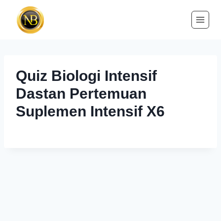
Quiz Biologi Intensif
Dastan Pertemuan
Suplemen Intensif X6