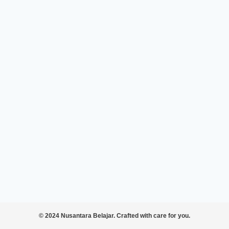
© 2024 Nusantara Belajar. Crafted with care for you.