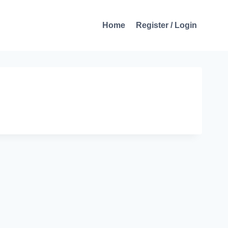
Home
Register / Login