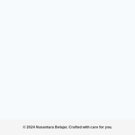
© 2024 Nusantara Belajar. Crafted with care for you.