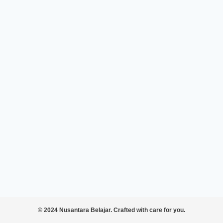
© 2024 Nusantara Belajar. Crafted with care for you.