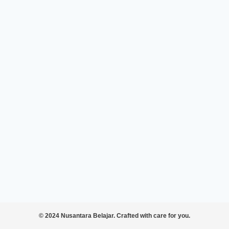
© 2024 Nusantara Belajar. Crafted with care for you.