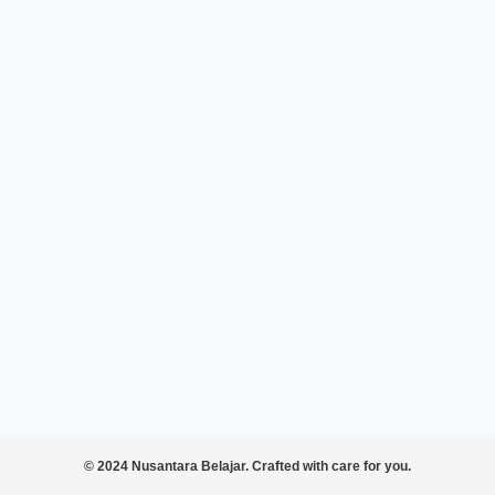
© 2024 Nusantara Belajar. Crafted with care for you.