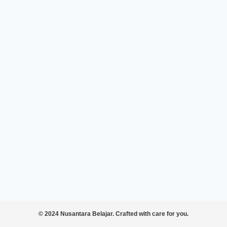
© 2024 Nusantara Belajar. Crafted with care for you.