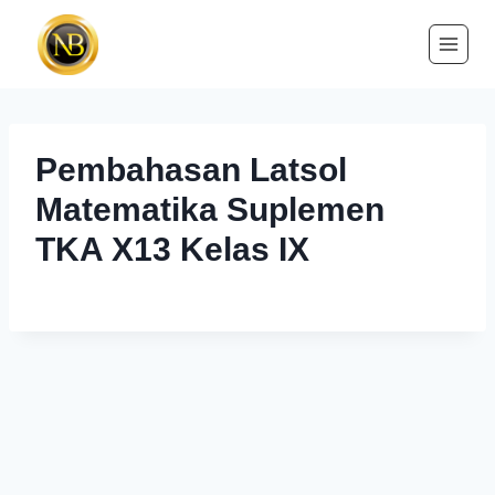
Pembahasan Latsol
Matematika Suplemen
TKA X13 Kelas IX