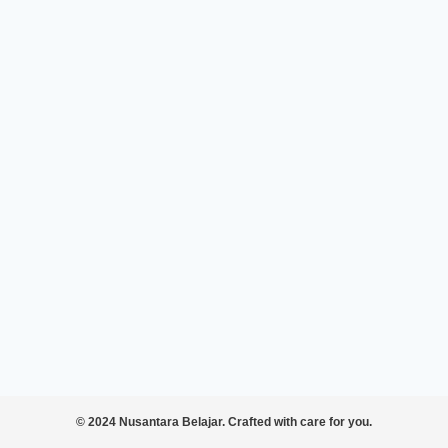
© 2024 Nusantara Belajar. Crafted with care for you.