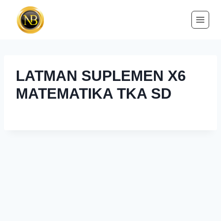
LATMAN SUPLEMEN X6
MATEMATIKA TKA SD