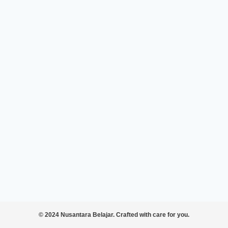
© 2024 Nusantara Belajar. Crafted with care for you.