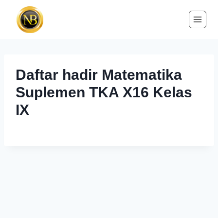
Daftar hadir Matematika
Suplemen TKA X16 Kelas
IX