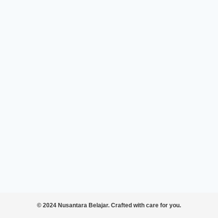
© 2024 Nusantara Belajar. Crafted with care for you.