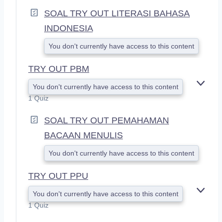
A
SOAL TRY OUT LITERASI BAHASA
N
INDONESIA
D
You don't currently have access to this content
TRY OUT PBM
You don't currently have access to this content
E
X
1 Quiz
P
A
SOAL TRY OUT PEMAHAMAN
N
BACAAN MENULIS
D
You don't currently have access to this content
TRY OUT PPU
You don't currently have access to this content
E
X
1 Quiz
P