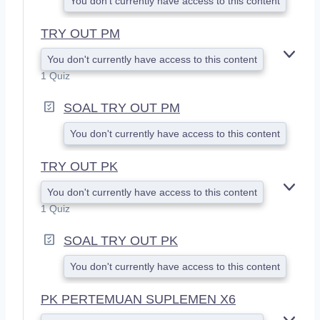
You don't currently have access to this content
TRY OUT PM
You don't currently have access to this content
E
X
1 Quiz
P
A
SOAL TRY OUT PM
N
D
You don't currently have access to this content
TRY OUT PK
You don't currently have access to this content
E
X
1 Quiz
P
A
SOAL TRY OUT PK
N
D
You don't currently have access to this content
PK PERTEMUAN SUPLEMEN X6