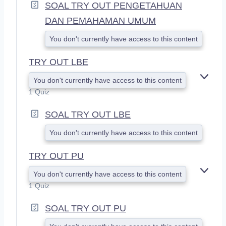
A
SOAL TRY OUT PENGETAHUAN
N
DAN PEMAHAMAN UMUM
D
You don't currently have access to this content
TRY OUT LBE
You don't currently have access to this content
E
X
1 Quiz
P
A
SOAL TRY OUT LBE
N
D
You don't currently have access to this content
TRY OUT PU
You don't currently have access to this content
E
X
1 Quiz
P
A
SOAL TRY OUT PU
N
D