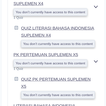
SUPLEMEN X4
E
You don't currently have access to this content
X
1 Quiz
P
A
QUIZ LITERASI BAHASA INDONESIA
N
D
SUPLEMEN X4
You don't currently have access to this content
PK PERTEMUAN SUPLEMEN X5
You don't currently have access to this content
E
X
1 Quiz
P
A
QUIZ PK PERTEMUAN SUPLEMEN
N
X5
D
You don't currently have access to this content
LITERASI BAHASA INDONESIA