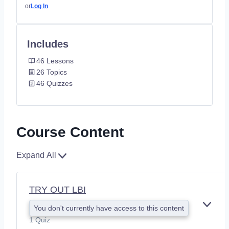
or
Log In
Includes
46 Lessons
26 Topics
46 Quizzes
Course Content
Expand All
TRY OUT LBI
You don't currently have access to this content
E
X
1 Quiz
P