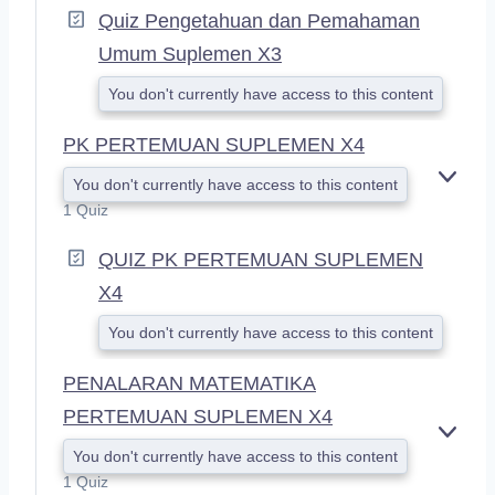
Quiz Pengetahuan dan Pemahaman
N
D
Umum Suplemen X3
You don't currently have access to this content
PK PERTEMUAN SUPLEMEN X4
You don't currently have access to this content
E
X
1 Quiz
P
A
QUIZ PK PERTEMUAN SUPLEMEN
N
X4
D
You don't currently have access to this content
PENALARAN MATEMATIKA
PERTEMUAN SUPLEMEN X4
E
You don't currently have access to this content
X
1 Quiz
P