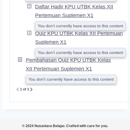
Daftar Hadir KPU UTBK Kelas XII
Pertemuan Suplemen X1
You don't currently have access to this content
Quiz KPU UTBK Kelas XII Pertemuan
Suplemen X1
You don't currently have access to this content
Pembahasan Quiz KPU UTBK Kelas
XII Pertemuan Suplemen X1
You don't currently have access to this content
1 of 3
© 2024 Nusantara Belajar. Crafted with care for you.