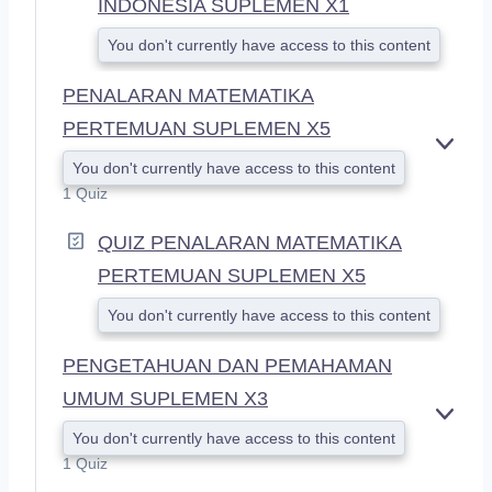
INDONESIA SUPLEMEN X1
You don't currently have access to this content
PENALARAN MATEMATIKA
PERTEMUAN SUPLEMEN X5
E
You don't currently have access to this content
X
1 Quiz
P
A
QUIZ PENALARAN MATEMATIKA
N
D
PERTEMUAN SUPLEMEN X5
You don't currently have access to this content
PENGETAHUAN DAN PEMAHAMAN
UMUM SUPLEMEN X3
E
You don't currently have access to this content
X
1 Quiz
P
A