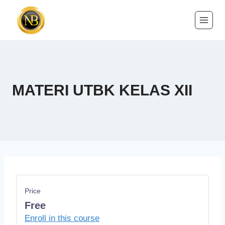
MATERI UTBK KELAS XII
Price
Free
Enroll in this course