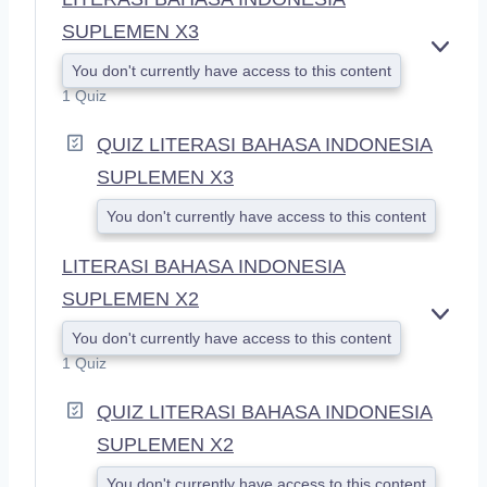
SUPLEMEN X3
E
You don't currently have access to this content
X
1 Quiz
P
A
QUIZ LITERASI BAHASA INDONESIA
N
D
SUPLEMEN X3
You don't currently have access to this content
LITERASI BAHASA INDONESIA
SUPLEMEN X2
E
You don't currently have access to this content
X
1 Quiz
P
A
QUIZ LITERASI BAHASA INDONESIA
N
D
SUPLEMEN X2
You don't currently have access to this content