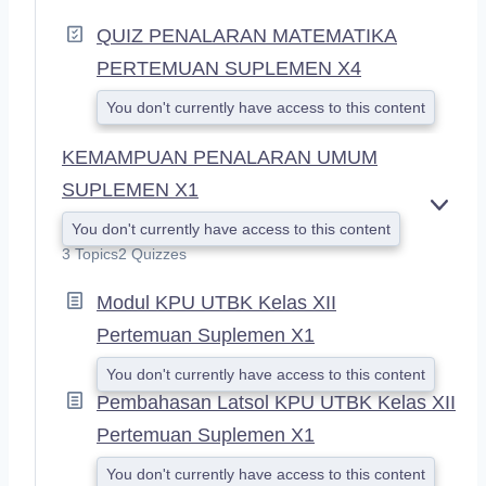
A
QUIZ PENALARAN MATEMATIKA
N
D
PERTEMUAN SUPLEMEN X4
You don't currently have access to this content
KEMAMPUAN PENALARAN UMUM
SUPLEMEN X1
E
You don't currently have access to this content
X
3 Topics
2 Quizzes
P
A
Modul KPU UTBK Kelas XII
N
D
Pertemuan Suplemen X1
You don't currently have access to this content
Pembahasan Latsol KPU UTBK Kelas XII
Pertemuan Suplemen X1
You don't currently have access to this content