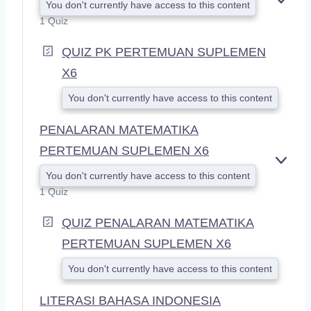
You don't currently have access to this content
E
X
1 Quiz
P
A
QUIZ PK PERTEMUAN SUPLEMEN
N
X6
D
You don't currently have access to this content
PENALARAN MATEMATIKA
PERTEMUAN SUPLEMEN X6
E
You don't currently have access to this content
X
1 Quiz
P
A
QUIZ PENALARAN MATEMATIKA
N
D
PERTEMUAN SUPLEMEN X6
You don't currently have access to this content
LITERASI BAHASA INDONESIA