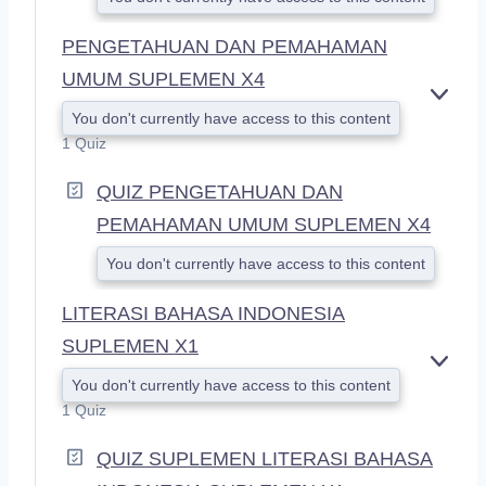
PENGETAHUAN DAN PEMAHAMAN
UMUM SUPLEMEN X4
E
You don't currently have access to this content
X
1 Quiz
P
A
QUIZ PENGETAHUAN DAN
N
D
PEMAHAMAN UMUM SUPLEMEN X4
You don't currently have access to this content
LITERASI BAHASA INDONESIA
SUPLEMEN X1
E
You don't currently have access to this content
X
1 Quiz
P
A
QUIZ SUPLEMEN LITERASI BAHASA
N
D