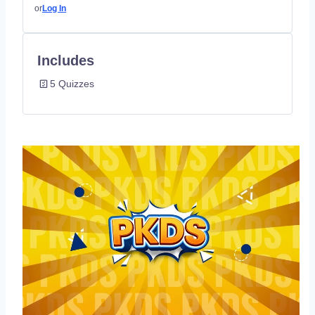
or
Log In
Includes
5 Quizzes