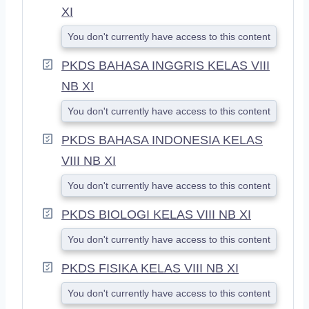
XI
You don't currently have access to this content
PKDS BAHASA INGGRIS KELAS VIII
NB XI
You don't currently have access to this content
PKDS BAHASA INDONESIA KELAS
VIII NB XI
You don't currently have access to this content
PKDS BIOLOGI KELAS VIII NB XI
You don't currently have access to this content
PKDS FISIKA KELAS VIII NB XI
You don't currently have access to this content