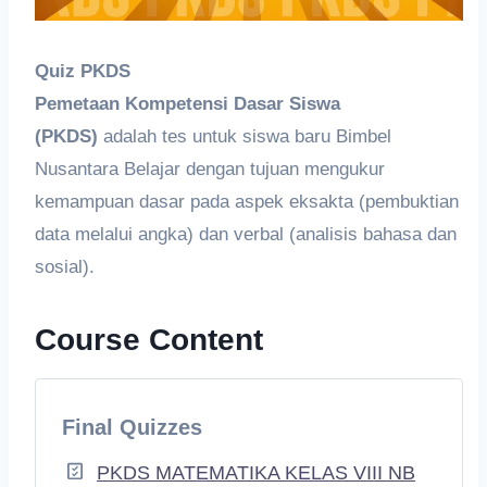
Quiz PKDS
Pemetaan Kompetensi Dasar Siswa
(PKDS)
adalah tes untuk siswa baru Bimbel
Nusantara Belajar dengan tujuan mengukur
kemampuan dasar pada aspek eksakta (pembuktian
data melalui angka) dan verbal (analisis bahasa dan
sosial).
Course Content
Final Quizzes
PKDS MATEMATIKA KELAS VIII NB