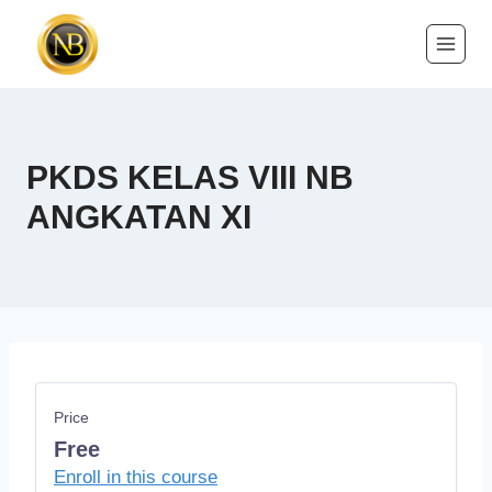
PKDS KELAS VIII NB
ANGKATAN XI
Price
Free
Enroll in this course