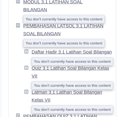
MODUL 3.1 LATIHAN SOAL
N
D
BILANGAN
You don't currently have access to this content
PEMBAHASAN LATSOL 3.1 LATIHAN
SOAL BILANGAN
You don't currently have access to this content
Daftar Hadir 3.1 Latihan Soal Bilangan
You don't currently have access to this content
Quiz 3.1 Latihan Soal Bilangan Kelas
VII
You don't currently have access to this content
Latman 3.1 Latihan Soal Bilangan
Kelas VII
You don't currently have access to this content
PEMBAHASAN QUIZ 3.1 LATIHAN