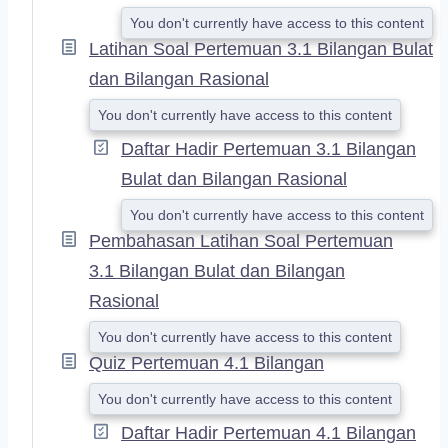
You don't currently have access to this content
Latihan Soal Pertemuan 3.1 Bilangan Bulat
dan Bilangan Rasional
You don't currently have access to this content
Daftar Hadir Pertemuan 3.1 Bilangan
Bulat dan Bilangan Rasional
You don't currently have access to this content
Pembahasan Latihan Soal Pertemuan
3.1 Bilangan Bulat dan Bilangan
Rasional
You don't currently have access to this content
Quiz Pertemuan 4.1 Bilangan
You don't currently have access to this content
Daftar Hadir Pertemuan 4.1 Bilangan