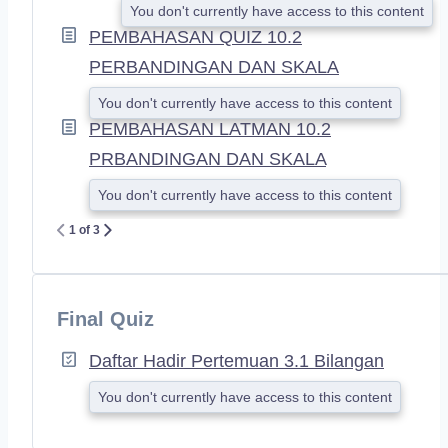
You don't currently have access to this content
PEMBAHASAN QUIZ 10.2
PERBANDINGAN DAN SKALA
You don't currently have access to this content
PEMBAHASAN LATMAN 10.2
PRBANDINGAN DAN SKALA
You don't currently have access to this content
1 of 3
Final Quiz
Daftar Hadir Pertemuan 3.1 Bilangan
You don't currently have access to this content