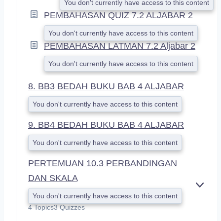
You don't currently have access to this content
PEMBAHASAN QUIZ 7.2 ALJABAR 2
You don't currently have access to this content
PEMBAHASAN LATMAN 7.2 Aljabar 2
You don't currently have access to this content
8. BB3 BEDAH BUKU BAB 4 ALJABAR
You don't currently have access to this content
9. BB4 BEDAH BUKU BAB 4 ALJABAR
You don't currently have access to this content
PERTEMUAN 10.3 PERBANDINGAN
DAN SKALA
E
You don't currently have access to this content
X
4 Topics
3 Quizzes
P
A