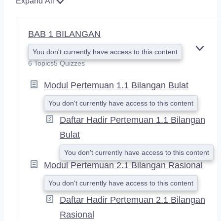
Expand All
BAB 1 BILANGAN
You don't currently have access to this content
E
X
6 Topics
5 Quizzes
P
A
Modul Pertemuan 1.1 Bilangan Bulat
N
D
You don't currently have access to this content
Daftar Hadir Pertemuan 1.1 Bilangan
Bulat
You don't currently have access to this content
Modul Pertemuan 2.1 Bilangan Rasional
You don't currently have access to this content
Daftar Hadir Pertemuan 2.1 Bilangan
Rasional