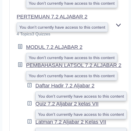
You don't currently have access to this content
PERTEMUAN 7.2 ALJABAR 2
You don't currently have access to this content
E
X
4 Topics
3 Quizzes
P
A
MODUL 7.2 ALJABAR 2
N
D
You don't currently have access to this content
PEMBAHASAN LATSOL 7.2 ALJABAR 2
You don't currently have access to this content
Daftar Hadir 7.2 Aljabar 2
You don't currently have access to this content
Quiz 7.2 Aljabar 2 kelas VII
You don't currently have access to this content
Latman 7.2 Aljabar 2 Kelas VII