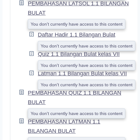
PEMBAHASAN LATSOL 1.1 BILANGAN
BULAT
You don't currently have access to this content
Daftar Hadir 1.1 Bilangan Bulat
You don't currently have access to this content
Quiz 1.1 Bilangan Bulat kelas VII
You don't currently have access to this content
Latman 1.1 Bilangan Bulat kelas VII
You don't currently have access to this content
PEMBAHASAN QUIZ 1.1 BILANGAN
BULAT
You don't currently have access to this content
PEMBAHASAN LATMAN 1.1
BILANGAN BULAT