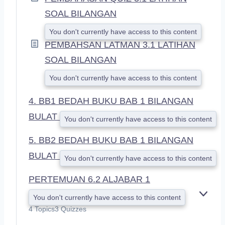
SOAL BILANGAN
You don't currently have access to this content
PEMBAHSAN LATMAN 3.1 LATIHAN
SOAL BILANGAN
You don't currently have access to this content
4. BB1 BEDAH BUKU BAB 1 BILANGAN
BULAT
You don't currently have access to this content
5. BB2 BEDAH BUKU BAB 1 BILANGAN
BULAT
You don't currently have access to this content
PERTEMUAN 6.2 ALJABAR 1
You don't currently have access to this content
E
X
4 Topics
3 Quizzes
P