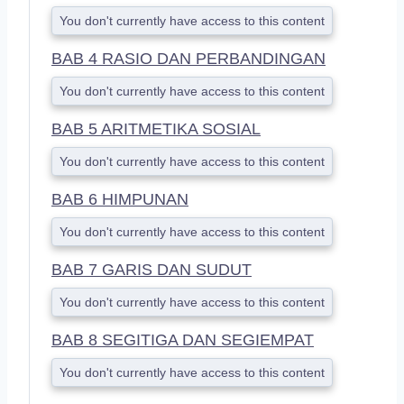
You don't currently have access to this content
BAB 4 RASIO DAN PERBANDINGAN
You don't currently have access to this content
BAB 5 ARITMETIKA SOSIAL
You don't currently have access to this content
BAB 6 HIMPUNAN
You don't currently have access to this content
BAB 7 GARIS DAN SUDUT
You don't currently have access to this content
BAB 8 SEGITIGA DAN SEGIEMPAT
You don't currently have access to this content