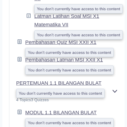
You don't currently have access to this content
Latman Latihan Soal MSI X1
Matematika VII
You don't currently have access to this content
Pembahasan Quiz MSI XXII X1
You don't currently have access to this content
Pembahasan Latman MSI XXII X1
You don't currently have access to this content
PERTEMUAN 1.1 BILANGAN BULAT
You don't currently have access to this content
E
X
4 Topics
3 Quizzes
P
A
MODUL 1.1 BILANGAN BULAT
N
D
You don't currently have access to this content