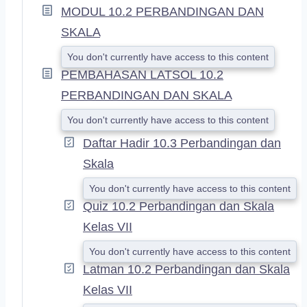
MODUL 10.2 PERBANDINGAN DAN
N
D
SKALA
You don't currently have access to this content
PEMBAHASAN LATSOL 10.2
PERBANDINGAN DAN SKALA
You don't currently have access to this content
Daftar Hadir 10.3 Perbandingan dan
Skala
You don't currently have access to this content
Quiz 10.2 Perbandingan dan Skala
Kelas VII
You don't currently have access to this content
Latman 10.2 Perbandingan dan Skala
Kelas VII