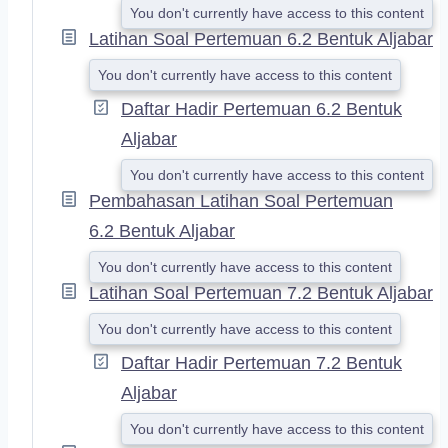
You don't currently have access to this content
Latihan Soal Pertemuan 6.2 Bentuk Aljabar
You don't currently have access to this content
Daftar Hadir Pertemuan 6.2 Bentuk
Aljabar
You don't currently have access to this content
Pembahasan Latihan Soal Pertemuan
6.2 Bentuk Aljabar
You don't currently have access to this content
Latihan Soal Pertemuan 7.2 Bentuk Aljabar
You don't currently have access to this content
Daftar Hadir Pertemuan 7.2 Bentuk
Aljabar
You don't currently have access to this content