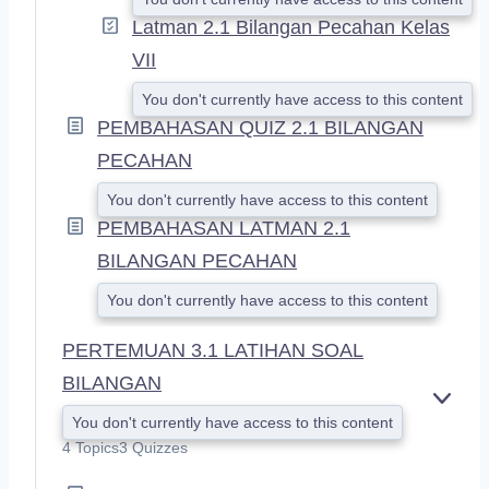
Latman 2.1 Bilangan Pecahan Kelas
VII
You don't currently have access to this content
PEMBAHASAN QUIZ 2.1 BILANGAN
PECAHAN
You don't currently have access to this content
PEMBAHASAN LATMAN 2.1
BILANGAN PECAHAN
You don't currently have access to this content
PERTEMUAN 3.1 LATIHAN SOAL
BILANGAN
E
You don't currently have access to this content
X
4 Topics
3 Quizzes
P
A