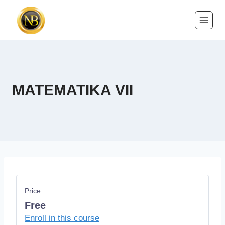
MATEMATIKA VII
Price
Free
Enroll in this course