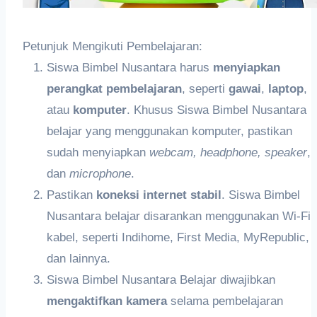
Petunjuk Mengikuti Pembelajaran:
Siswa Bimbel Nusantara harus
meny
iapkan
perangkat pembelajaran
, seperti
gawai
,
laptop
,
atau
k
omputer
. Khusus Siswa Bimbel Nusantara
belajar yang menggunakan komputer, pastikan
sudah menyiapkan
webcam,
headphon
e,
speaker
,
dan
microphone
.
Pastikan
koneksi internet stabil
. Siswa Bimbel
Nusantara belajar disarankan menggunakan Wi-Fi
kabel, seperti Indihome, First Media, MyRepublic,
dan lainnya.
Siswa Bimbel Nusantara Belajar diwajibkan
me
ngaktifkan
kamera
selama pembelajaran