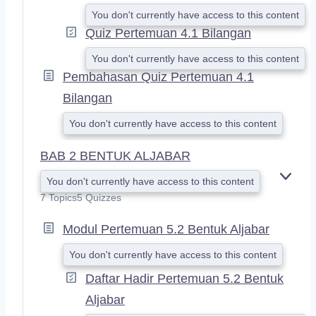
You don't currently have access to this content
Quiz Pertemuan 4.1 Bilangan
You don't currently have access to this content
Pembahasan Quiz Pertemuan 4.1
Bilangan
You don't currently have access to this content
BAB 2 BENTUK ALJABAR
You don't currently have access to this content
E
X
7 Topics
5 Quizzes
P
A
Modul Pertemuan 5.2 Bentuk Aljabar
N
D
You don't currently have access to this content
Daftar Hadir Pertemuan 5.2 Bentuk
Aljabar