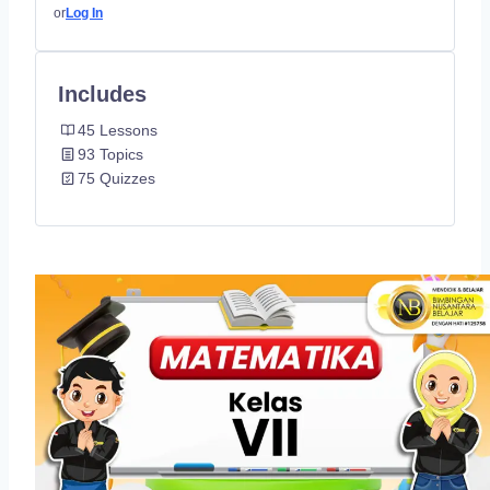
or
Log In
Includes
45 Lessons
93 Topics
75 Quizzes