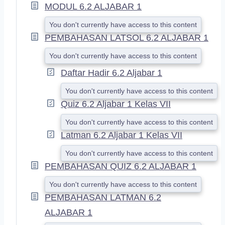
A
MODUL 6.2 ALJABAR 1
N
D
You don't currently have access to this content
PEMBAHASAN LATSOL 6.2 ALJABAR 1
You don't currently have access to this content
Daftar Hadir 6.2 Aljabar 1
You don't currently have access to this content
Quiz 6.2 Aljabar 1 Kelas VII
You don't currently have access to this content
Latman 6.2 Aljabar 1 Kelas VII
You don't currently have access to this content
PEMBAHASAN QUIZ 6.2 ALJABAR 1
You don't currently have access to this content
PEMBAHASAN LATMAN 6.2
ALJABAR 1