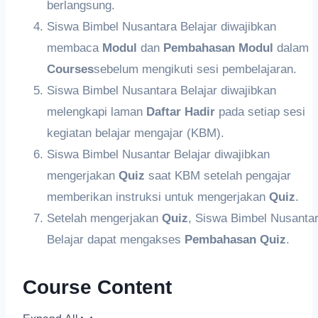
berlangsung.
Siswa Bimbel Nusantara Belajar diwajibkan
membaca
Modul
dan
Pembahasan
Modul
dalam
Courses
sebelum mengikuti sesi pembelajaran.
Siswa Bimbel Nusantara Belajar diwajibkan
melengkapi laman
Daftar Hadir
pada setiap sesi
kegiatan belajar mengajar (KBM).
Siswa Bimbel Nusantar Belajar diwajibkan
mengerjakan
Quiz
saat KBM setelah pengajar
memberikan instruksi untuk mengerjakan
Quiz
.
Setelah mengerjakan
Q
uiz
, Siswa Bimbel Nusanta
Belajar dapat mengakses
Pembahasan Quiz
.
Course Content