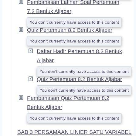
Pembahasan Latihan Soal Pertemuan
7.2 Bentuk Aljabar
You don't currently have access to this content
Quiz Pertemuan 8.2 Bentuk Aljabar
You don't currently have access to this content
Daftar Hadir Pertemuan 8.2 Bentuk
Aljabar
You don't currently have access to this content
Quiz Pertemuan 8.2 Bentuk Aljabar
You don't currently have access to this content
Pembahasan Quiz Pertemuan 8.2
Bentuk Aljabar
You don't currently have access to this content
BAB 3 PERSAMAAN LINIER SATU VARIABEL