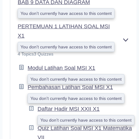
BAB 9 DATA DAN DIAGRAM
You don't currently have access to this content
PERTEMUAN 1 LATIHAN SOAL MSI
X1
E
You don't currently have access to this content
X
4 Topics
3 Quizzes
P
A
Modul Latihan Soal MSI X1
N
D
You don't currently have access to this content
Pembahasan Latihan Soal MSI X1
You don't currently have access to this content
Daftar Hadir MSI XXII X1
You don't currently have access to this content
Quiz Latihan Soal MSI X1 Matematika
VII