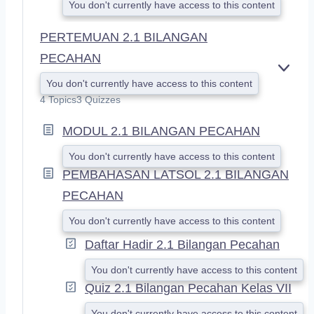
You don't currently have access to this content
PERTEMUAN 2.1 BILANGAN
PECAHAN
E
You don't currently have access to this content
X
4 Topics
3 Quizzes
P
A
MODUL 2.1 BILANGAN PECAHAN
N
D
You don't currently have access to this content
PEMBAHASAN LATSOL 2.1 BILANGAN
PECAHAN
You don't currently have access to this content
Daftar Hadir 2.1 Bilangan Pecahan
You don't currently have access to this content
Quiz 2.1 Bilangan Pecahan Kelas VII
You don't currently have access to this content