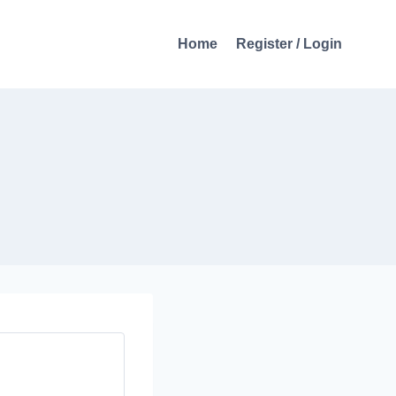
Home
Register / Login