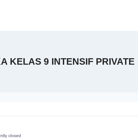
A KELAS 9 INTENSIF PRIVATE
ntly closed