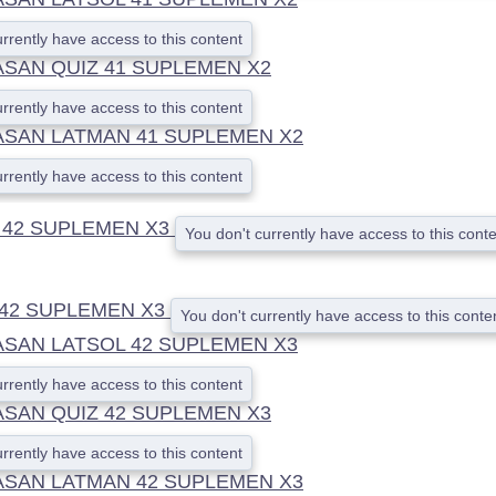
urrently have access to this content
SAN QUIZ 41 SUPLEMEN X2
urrently have access to this content
SAN LATMAN 41 SUPLEMEN X2
urrently have access to this content
42 SUPLEMEN X3
You don't currently have access to this cont
42 SUPLEMEN X3
You don't currently have access to this conte
SAN LATSOL 42 SUPLEMEN X3
urrently have access to this content
SAN QUIZ 42 SUPLEMEN X3
urrently have access to this content
SAN LATMAN 42 SUPLEMEN X3