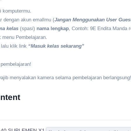
di komputermu.
tar dengan akun emallmu (
Jangan Menggunakan User Gues
ma kelas
(spasi)
nama lengkap
, Contoh: 9E Endita Manda r
lik menu Pembelajaran.
lalu klik link
“Masuk kelas sekarang”
 pembelajaran!
wajib menyalakan kamera selama pembelajaran berlangsung
ntent
40 SUPLEMEN X1