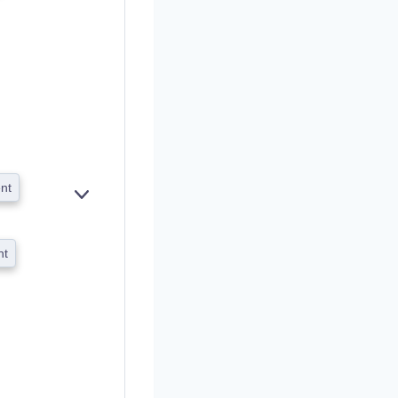
D
ent
E
X
P
nt
A
N
D