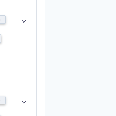
ent
E
X
P
A
N
D
ent
E
X
P