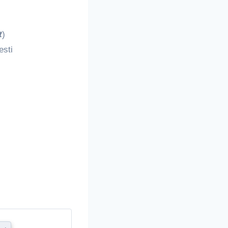
t
)
esti
!