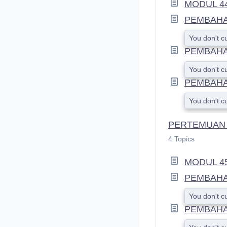
MODUL 4
PEMBAHA
You don't c
PEMBAHA
You don't c
PEMBAHA
You don't c
PERTEMUAN 
4 Topics
MODUL 4
PEMBAHA
You don't c
PEMBAHA