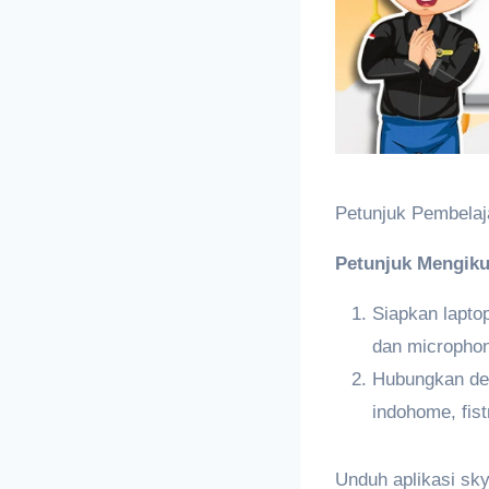
Petunjuk Pembelaj
Petunjuk Mengiku
Siapkan lapt
dan micropho
Hubungkan den
indohome, fist
Unduh aplikasi skyp