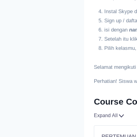
Instal Skype 
Sign up / daf
isi dengan
na
Setelah itu k
Pilih kelasmu, 
Selamat mengikuti
Perhatian! Siswa 
Course Co
Expand All
PERTEMUAN 