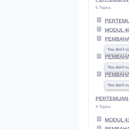
5 Topics
PERTEMU
MODUL 4
PEMBAHA
You don't c
PEMBAHA
You don't c
PEMBAHA
You don't c
PERTEMUAN 
4 Topics
MODUL 4
PEMBAHA