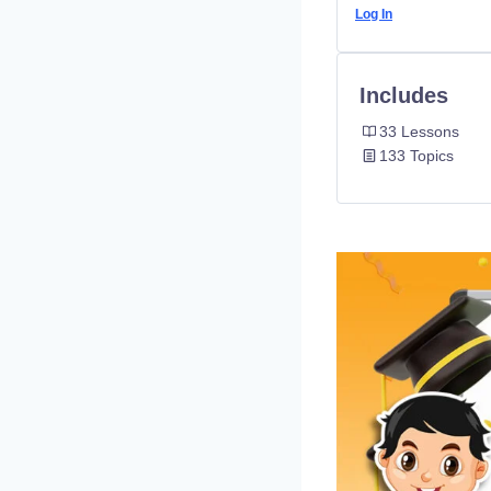
Log In
Includes
33 Lessons
133 Topics