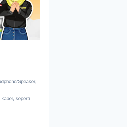
adphone/Speaker,
kabel, seperti