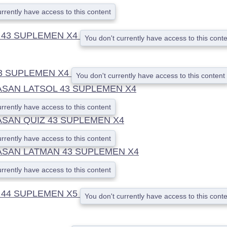
urrently have access to this content
43 SUPLEMEN X4
You don't currently have access to this cont
3 SUPLEMEN X4
You don't currently have access to this content
SAN LATSOL 43 SUPLEMEN X4
urrently have access to this content
SAN QUIZ 43 SUPLEMEN X4
urrently have access to this content
SAN LATMAN 43 SUPLEMEN X4
urrently have access to this content
44 SUPLEMEN X5
You don't currently have access to this cont