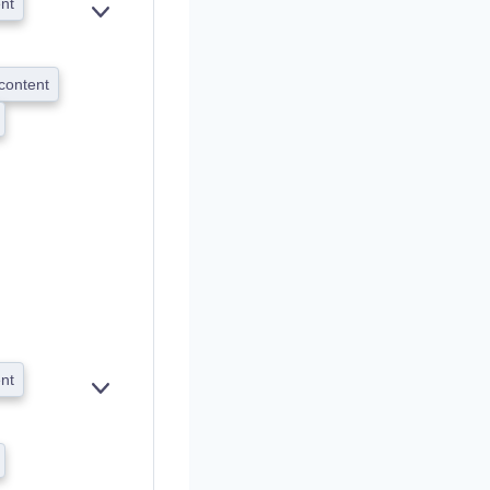
ent
E
X
P
 content
A
N
D
ent
E
X
P
A
N