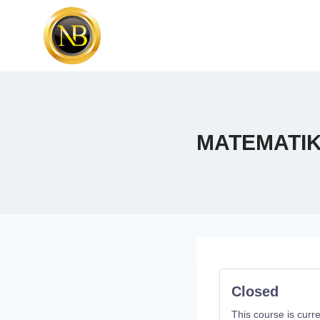
MATEMATIK
Closed
This course is curre