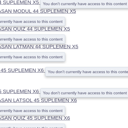
4 SUPLEMEN X5
You don't currently have access to this content
SAN MODUL 44 SUPLEMEN X5
urrently have access to this content
SAN QUIZ 44 SUPLEMEN X5
urrently have access to this content
SAN LATMAN 44 SUPLEMEN X5
urrently have access to this content
45 SUPLEMEN X6
You don't currently have access to this cont
5 SUPLEMEN X6
You don't currently have access to this content
SAN LATSOL 45 SUPLEMEN X6
urrently have access to this content
SAN QUIZ 45 SUPLEMEN X6