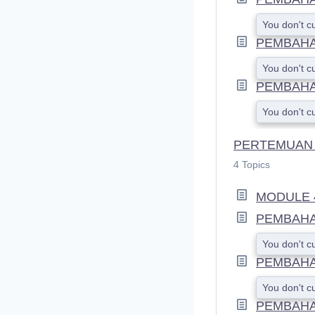
You don't c
PEMBAHA
You don't c
PEMBAHA
You don't c
PERTEMUAN 
4 Topics
MODULE 
PEMBAHA
You don't c
PEMBAHA
You don't c
PEMBAHA