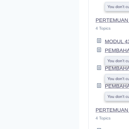
You don't c
PERTEMUAN 
4 Topics
MODUL 4
PEMBAHA
You don't c
PEMBAHA
You don't c
PEMBAHA
You don't c
PERTEMUAN 
4 Topics