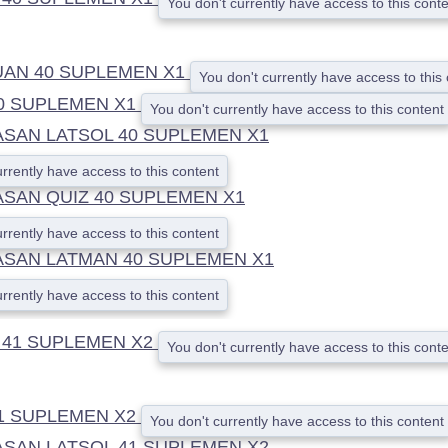
You don't currently have access to this cont
AN 40 SUPLEMEN X1
You don't currently have access to this
0 SUPLEMEN X1
You don't currently have access to this content
SAN LATSOL 40 SUPLEMEN X1
urrently have access to this content
SAN QUIZ 40 SUPLEMEN X1
urrently have access to this content
SAN LATMAN 40 SUPLEMEN X1
urrently have access to this content
41 SUPLEMEN X2
You don't currently have access to this cont
1 SUPLEMEN X2
You don't currently have access to this content
SAN LATSOL 41 SUPLEMEN X2