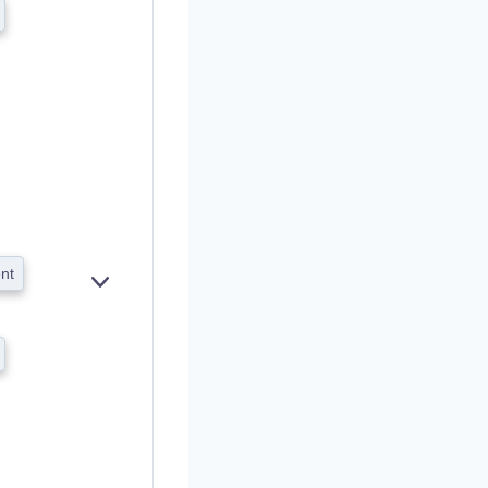
A
N
D
ent
E
X
P
A
N
D