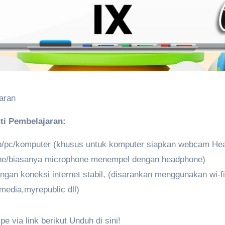
aran
ti Pembelajaran:
op/pc/komputer (khusus untuk komputer siapkan webcam He
ne/biasanya microphone menempel dengan headphone)
gan koneksi internet stabil, (disarankan menggunakan wi-fi 
media,myrepublic dll)
e via link berikut Unduh di sini!