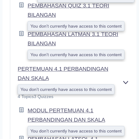
PEMBAHASAN QUIZ 3.1 TEORI
BILANGAN
You don't currently have access to this content
PEMBAHASAN LATMAN 3.1 TEORI
BILANGAN
You don't currently have access to this content
PERTEMUAN 4.1 PERBANDINGAN
DAN SKALA
E
You don't currently have access to this content
X
4 Topics
3 Quizzes
P
A
MODUL PERTEMUAN 4.1
N
D
PERBANDINGAN DAN SKALA
You don't currently have access to this content
PEMBAHASAN LATSOL 4.1