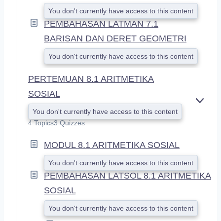
You don't currently have access to this content
PEMBAHASAN LATMAN 7.1
BARISAN DAN DERET GEOMETRI
You don't currently have access to this content
PERTEMUAN 8.1 ARITMETIKA
SOSIAL
E
You don't currently have access to this content
X
4 Topics
3 Quizzes
P
A
MODUL 8.1 ARITMETIKA SOSIAL
N
D
You don't currently have access to this content
PEMBAHASAN LATSOL 8.1 ARITMETIKA
SOSIAL
You don't currently have access to this content