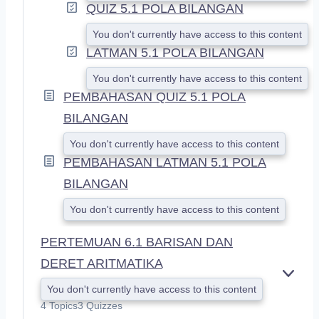
QUIZ 5.1 POLA BILANGAN
You don't currently have access to this content
LATMAN 5.1 POLA BILANGAN
You don't currently have access to this content
PEMBAHASAN QUIZ 5.1 POLA
BILANGAN
You don't currently have access to this content
PEMBAHASAN LATMAN 5.1 POLA
BILANGAN
You don't currently have access to this content
PERTEMUAN 6.1 BARISAN DAN
DERET ARITMATIKA
E
You don't currently have access to this content
X
4 Topics
3 Quizzes
P