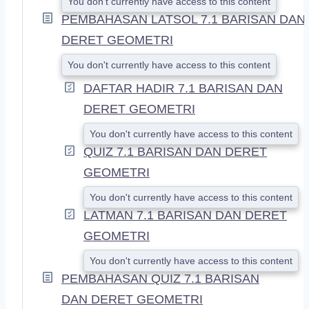
You don't currently have access to this content
PEMBAHASAN LATSOL 7.1 BARISAN DAN
DERET GEOMETRI
You don't currently have access to this content
DAFTAR HADIR 7.1 BARISAN DAN
DERET GEOMETRI
You don't currently have access to this content
QUIZ 7.1 BARISAN DAN DERET
GEOMETRI
You don't currently have access to this content
LATMAN 7.1 BARISAN DAN DERET
GEOMETRI
You don't currently have access to this content
PEMBAHASAN QUIZ 7.1 BARISAN
DAN DERET GEOMETRI