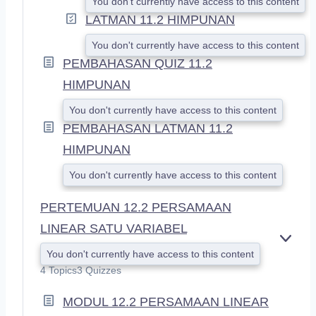
You don't currently have access to this content
LATMAN 11.2 HIMPUNAN
You don't currently have access to this content
PEMBAHASAN QUIZ 11.2
HIMPUNAN
You don't currently have access to this content
PEMBAHASAN LATMAN 11.2
HIMPUNAN
You don't currently have access to this content
PERTEMUAN 12.2 PERSAMAAN
LINEAR SATU VARIABEL
E
You don't currently have access to this content
X
4 Topics
3 Quizzes
P
A
MODUL 12.2 PERSAMAAN LINEAR
N
D