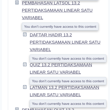
PEMBAHASAN LATSOL 13.2
PERTIDAKSAMAAN LINEAR SATU
VARIABEL
You don't currently have access to this content
DAFTAR HADIR 13.2
PERTIDAKSAMAAN LINEAR SATU
VARIABEL
You don't currently have access to this content
QUIZ 13.2 PERTIDAKSAMAAN
LINEAR SATU VARIABEL
You don't currently have access to this content
LATMAN 13.2 PERTIDAKSAMAAN
LINEAR SATU VARIABEL
You don't currently have access to this content
PEMBAHASAN QUIZ 13.2