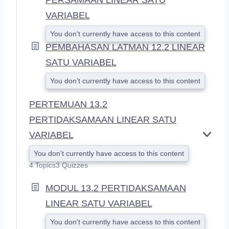
VARIABEL
You don't currently have access to this content
PEMBAHASAN LATMAN 12.2 LINEAR
SATU VARIABEL
You don't currently have access to this content
PERTEMUAN 13.2
PERTIDAKSAMAAN LINEAR SATU
VARIABEL
E
X
You don't currently have access to this content
P
4 Topics
3 Quizzes
A
N
MODUL 13.2 PERTIDAKSAMAAN
D
LINEAR SATU VARIABEL
You don't currently have access to this content