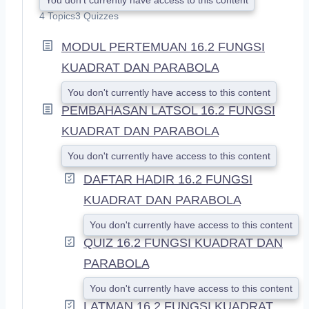
X
4 Topics
3 Quizzes
P
A
MODUL PERTEMUAN 16.2 FUNGSI
N
D
KUADRAT DAN PARABOLA
You don't currently have access to this content
PEMBAHASAN LATSOL 16.2 FUNGSI
KUADRAT DAN PARABOLA
You don't currently have access to this content
DAFTAR HADIR 16.2 FUNGSI
KUADRAT DAN PARABOLA
You don't currently have access to this content
QUIZ 16.2 FUNGSI KUADRAT DAN
PARABOLA
You don't currently have access to this content
LATMAN 16.2 FUNGSI KUADRAT