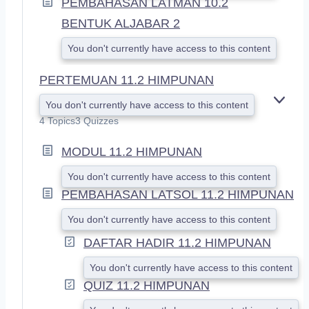
PEMBAHASAN LATMAN 10.2
BENTUK ALJABAR 2
You don't currently have access to this content
PERTEMUAN 11.2 HIMPUNAN
You don't currently have access to this content
E
X
4 Topics
3 Quizzes
P
A
MODUL 11.2 HIMPUNAN
N
D
You don't currently have access to this content
PEMBAHASAN LATSOL 11.2 HIMPUNAN
You don't currently have access to this content
DAFTAR HADIR 11.2 HIMPUNAN
You don't currently have access to this content
QUIZ 11.2 HIMPUNAN