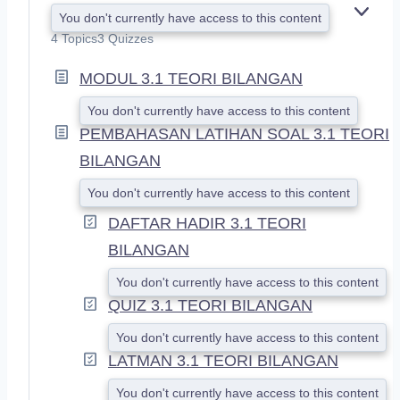
You don't currently have access to this content
E
X
4 Topics
3 Quizzes
P
A
MODUL 3.1 TEORI BILANGAN
N
D
You don't currently have access to this content
PEMBAHASAN LATIHAN SOAL 3.1 TEORI
BILANGAN
You don't currently have access to this content
DAFTAR HADIR 3.1 TEORI
BILANGAN
You don't currently have access to this content
QUIZ 3.1 TEORI BILANGAN
You don't currently have access to this content
LATMAN 3.1 TEORI BILANGAN
You don't currently have access to this content