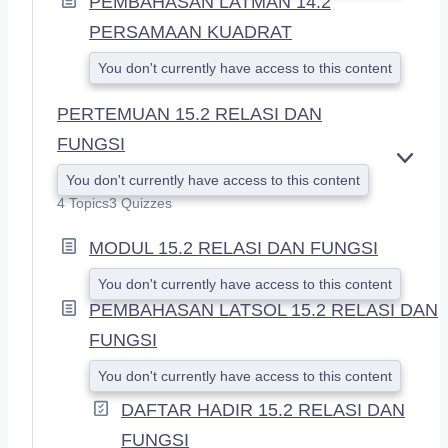
PEMBAHASAN LATMAN 14.2
PERSAMAAN KUADRAT
You don't currently have access to this content
PERTEMUAN 15.2 RELASI DAN
FUNGSI
E
You don't currently have access to this content
X
4 Topics
3 Quizzes
P
A
MODUL 15.2 RELASI DAN FUNGSI
N
D
You don't currently have access to this content
PEMBAHASAN LATSOL 15.2 RELASI DAN
FUNGSI
You don't currently have access to this content
DAFTAR HADIR 15.2 RELASI DAN
FUNGSI