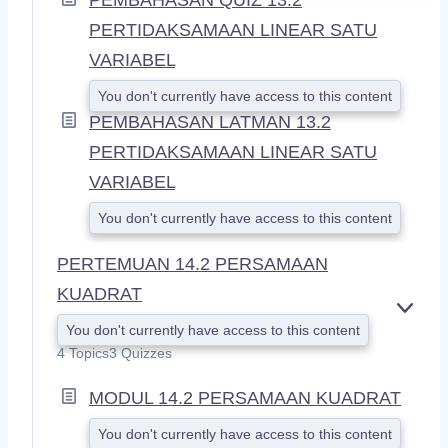
PERTIDAKSAMAAN LINEAR SATU
VARIABEL
You don't currently have access to this content
PEMBAHASAN LATMAN 13.2
PERTIDAKSAMAAN LINEAR SATU
VARIABEL
You don't currently have access to this content
PERTEMUAN 14.2 PERSAMAAN
KUADRAT
E
You don't currently have access to this content
X
4 Topics
3 Quizzes
P
A
MODUL 14.2 PERSAMAAN KUADRAT
N
D
You don't currently have access to this content