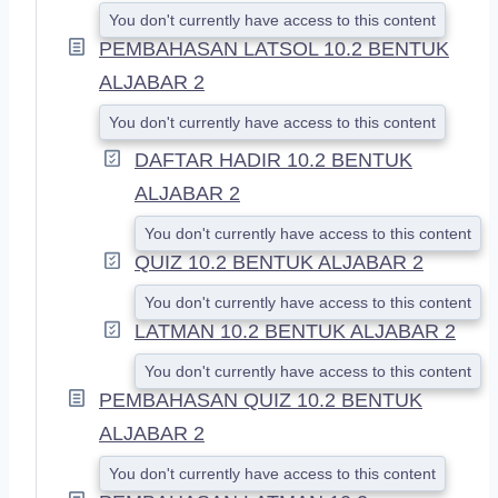
You don't currently have access to this content
PEMBAHASAN LATSOL 10.2 BENTUK
ALJABAR 2
You don't currently have access to this content
DAFTAR HADIR 10.2 BENTUK
ALJABAR 2
You don't currently have access to this content
QUIZ 10.2 BENTUK ALJABAR 2
You don't currently have access to this content
LATMAN 10.2 BENTUK ALJABAR 2
You don't currently have access to this content
PEMBAHASAN QUIZ 10.2 BENTUK
ALJABAR 2
You don't currently have access to this content