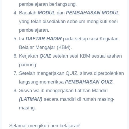
pembelajaran berlangsung.
Bacalah
MODUL
dan
PEMBAHASAN MODUL
yang telah disediakan sebelum mengikuti sesi
pembelajaran.
Isi
DAFTAR HADIR
pada setiap sesi Kegiatan
Belajar Mengajar (KBM).
Kerjakan
QUIZ
setelah sesi KBM sesuai arahan
pamong.
Setelah mengerjakan QUIZ, siswa diperbolehkan
langsung memeriksa
PEMBAHASAN QUIZ
.
Siswa wajib mengerjakan Latihan Mandiri
(LATMAN)
secara mandiri di rumah masing-
masing.
Selamat mengikuti pembelajaran!