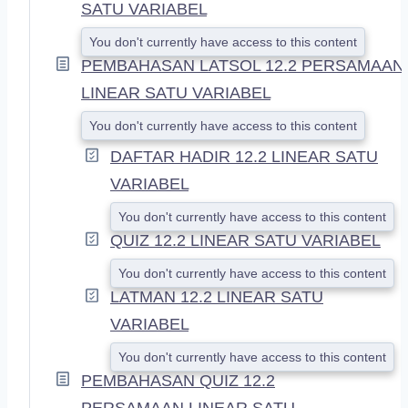
SATU VARIABEL
You don't currently have access to this content
PEMBAHASAN LATSOL 12.2 PERSAMAAN
LINEAR SATU VARIABEL
You don't currently have access to this content
DAFTAR HADIR 12.2 LINEAR SATU
VARIABEL
You don't currently have access to this content
QUIZ 12.2 LINEAR SATU VARIABEL
You don't currently have access to this content
LATMAN 12.2 LINEAR SATU
VARIABEL
You don't currently have access to this content
PEMBAHASAN QUIZ 12.2
PERSAMAAN LINEAR SATU