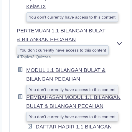
Kelas IX
You don't currently have access to this content
PERTEMUAN 1.1 BILANGAN BULAT
& BILANGAN PECAHAN
E
You don't currently have access to this content
X
4 Topics
3 Quizzes
P
A
MODUL 1.1 BILANGAN BULAT &
N
D
BILANGAN PECAHAN
You don't currently have access to this content
PEMBAHASAN MODUL 1.1 BILANGAN
BULAT & BILANGAN PECAHAN
You don't currently have access to this content
DAFTAR HADIR 1.1 BILANGAN