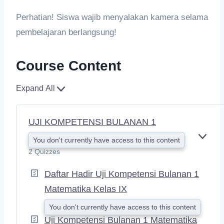
Perhatian! Siswa wajib menyalakan kamera selama
pembelajaran berlangsung!
Course Content
Expand All
UJI KOMPETENSI BULANAN 1
You don't currently have access to this content
E
X
2 Quizzes
P
A
Daftar Hadir Uji Kompetensi Bulanan 1
N
Matematika Kelas IX
D
You don't currently have access to this content
Uji Kompetensi Bulanan 1 Matematika