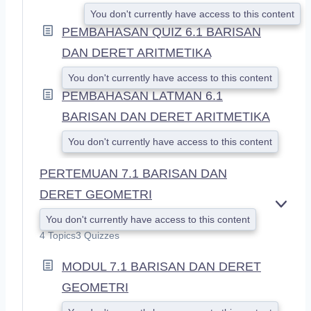
You don't currently have access to this content
PEMBAHASAN QUIZ 6.1 BARISAN
DAN DERET ARITMETIKA
You don't currently have access to this content
PEMBAHASAN LATMAN 6.1
BARISAN DAN DERET ARITMETIKA
You don't currently have access to this content
PERTEMUAN 7.1 BARISAN DAN
DERET GEOMETRI
E
You don't currently have access to this content
X
4 Topics
3 Quizzes
P
A
MODUL 7.1 BARISAN DAN DERET
N
D
GEOMETRI