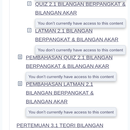
QUIZ 2.1 BILANGAN BERPANGKAT &
BILANGAN AKAR
You don't currently have access to this content
LATMAN 2.1 BILANGAN
BERPANGKAT & BILANGAN AKAR
You don't currently have access to this content
PEMBAHASAN QUIZ 2.1 BILANGAN
BERPANGKAT & BILANGAN AKAR
You don't currently have access to this content
PEMBAHASAN LATMAN 2.1
BILANGAN BERPANGKAT &
BILANGAN AKAR
You don't currently have access to this content
PERTEMUAN 3.1 TEORI BILANGAN