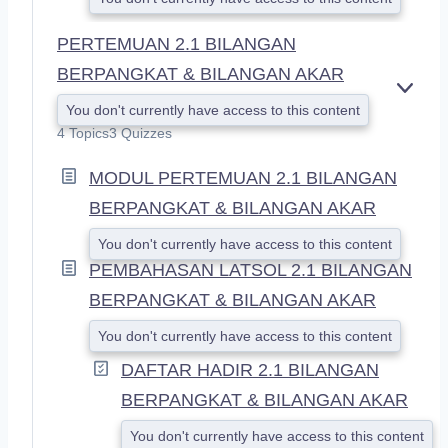
PERTEMUAN 2.1 BILANGAN
BERPANGKAT & BILANGAN AKAR
E
You don't currently have access to this content
X
4 Topics
3 Quizzes
P
A
MODUL PERTEMUAN 2.1 BILANGAN
N
D
BERPANGKAT & BILANGAN AKAR
You don't currently have access to this content
PEMBAHASAN LATSOL 2.1 BILANGAN
BERPANGKAT & BILANGAN AKAR
You don't currently have access to this content
DAFTAR HADIR 2.1 BILANGAN
BERPANGKAT & BILANGAN AKAR
You don't currently have access to this content