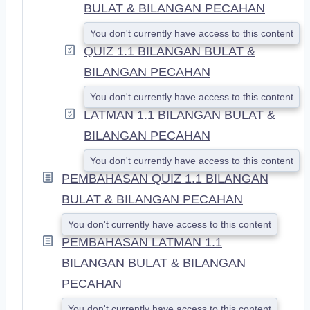
BULAT & BILANGAN PECAHAN
You don't currently have access to this content
QUIZ 1.1 BILANGAN BULAT &
BILANGAN PECAHAN
You don't currently have access to this content
LATMAN 1.1 BILANGAN BULAT &
BILANGAN PECAHAN
You don't currently have access to this content
PEMBAHASAN QUIZ 1.1 BILANGAN
BULAT & BILANGAN PECAHAN
You don't currently have access to this content
PEMBAHASAN LATMAN 1.1
BILANGAN BULAT & BILANGAN
PECAHAN
You don't currently have access to this content