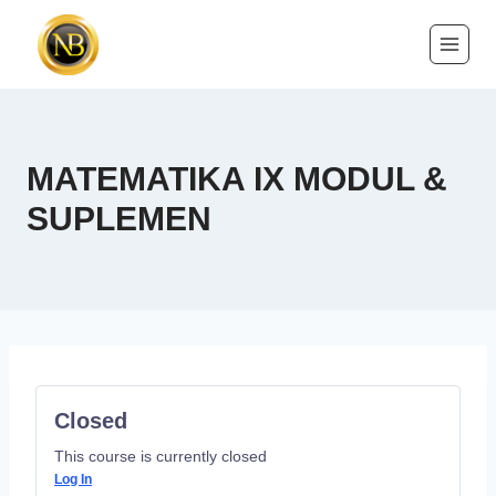
MATEMATIKA IX MODUL &
SUPLEMEN
Closed
This course is currently closed
Log In