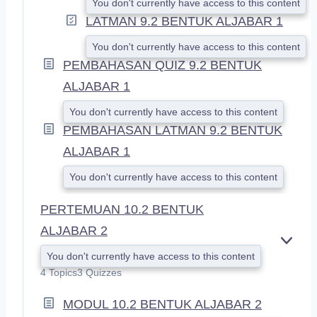
You don't currently have access to this content
LATMAN 9.2 BENTUK ALJABAR 1
You don't currently have access to this content
PEMBAHASAN QUIZ 9.2 BENTUK
ALJABAR 1
You don't currently have access to this content
PEMBAHASAN LATMAN 9.2 BENTUK
ALJABAR 1
You don't currently have access to this content
PERTEMUAN 10.2 BENTUK
ALJABAR 2
E
You don't currently have access to this content
X
4 Topics
3 Quizzes
P
A
MODUL 10.2 BENTUK ALJABAR 2
N
D