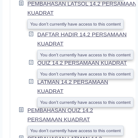
PEMBAHASAN LATSOL 14.2 PERSAMAAN
KUADRAT
You don't currently have access to this content
DAFTAR HADIR 14.2 PERSAMAAN
KUADRAT
You don't currently have access to this content
QUIZ 14.2 PERSAMAAN KUADRAT
You don't currently have access to this content
LATMAN 14.2 PERSAMAAN
KUADRAT
You don't currently have access to this content
PEMBAHASAN QUIZ 14.2
PERSAMAAN KUADRAT
You don't currently have access to this content