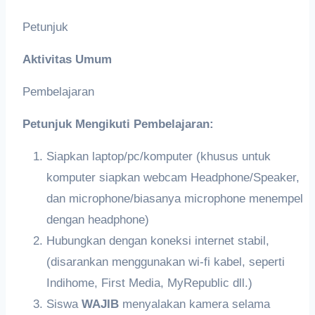
Petunjuk
Aktivitas Umum
Pembelajaran
Petunjuk Mengikuti Pembelajaran:
Siapkan laptop/pc/komputer (khusus untuk
komputer siapkan webcam Headphone/Speaker,
dan microphone/biasanya microphone menempel
dengan headphone)
Hubungkan dengan koneksi internet stabil,
(disarankan menggunakan wi-fi kabel, seperti
Indihome, First Media, MyRepublic dll.)
Siswa
WAJIB
menyalakan kamera selama