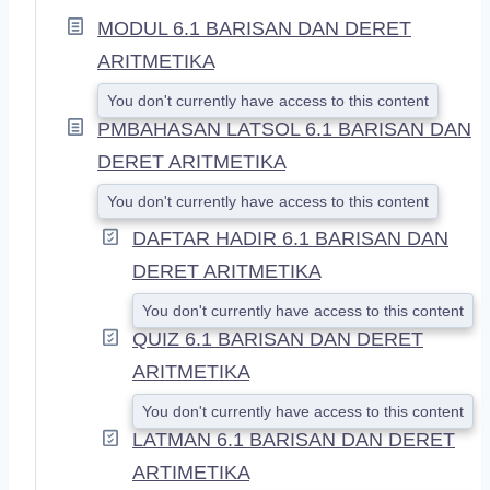
A
MODUL 6.1 BARISAN DAN DERET
N
D
ARITMETIKA
You don't currently have access to this content
PMBAHASAN LATSOL 6.1 BARISAN DAN
DERET ARITMETIKA
You don't currently have access to this content
DAFTAR HADIR 6.1 BARISAN DAN
DERET ARITMETIKA
You don't currently have access to this content
QUIZ 6.1 BARISAN DAN DERET
ARITMETIKA
You don't currently have access to this content
LATMAN 6.1 BARISAN DAN DERET
ARTIMETIKA