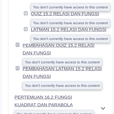
You don't currently have access to this content
QUIZ 15.2 RELASI DAN FUNGSI
You don't currently have access to this content
LATMAN 15.2 RELASI DAN FUNGSI
You don't currently have access to this content
PEMBAHASAN QUIZ 15.2 RELASI
DAN FUNGSI
You don't currently have access to this content
PEMBAHASAN LATMAN 15.2 RELASI
DAN FUNGSI
You don't currently have access to this content
PERTEMUAN 16.2 FUNGSI
KUADRAT DAN PARABOLA
E
You don't currently have access to this content