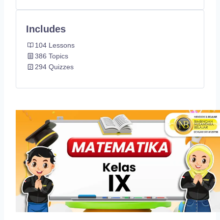
Includes
104 Lessons
386 Topics
294 Quizzes