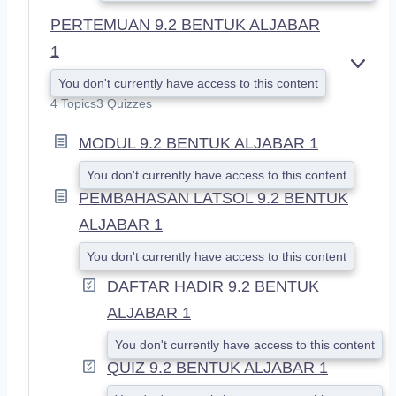
PERTEMUAN 9.2 BENTUK ALJABAR
1
E
You don't currently have access to this content
X
4 Topics
3 Quizzes
P
A
MODUL 9.2 BENTUK ALJABAR 1
N
D
You don't currently have access to this content
PEMBAHASAN LATSOL 9.2 BENTUK
ALJABAR 1
You don't currently have access to this content
DAFTAR HADIR 9.2 BENTUK
ALJABAR 1
You don't currently have access to this content
QUIZ 9.2 BENTUK ALJABAR 1