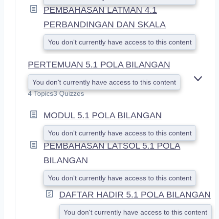
PEMBAHASAN LATMAN 4.1
PERBANDINGAN DAN SKALA
You don't currently have access to this content
PERTEMUAN 5.1 POLA BILANGAN
You don't currently have access to this content
E
X
4 Topics
3 Quizzes
P
A
MODUL 5.1 POLA BILANGAN
N
D
You don't currently have access to this content
PEMBAHASAN LATSOL 5.1 POLA
BILANGAN
You don't currently have access to this content
DAFTAR HADIR 5.1 POLA BILANGAN
You don't currently have access to this content