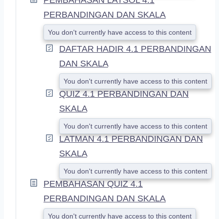
PERBANDINGAN DAN SKALA
You don't currently have access to this content
DAFTAR HADIR 4.1 PERBANDINGAN
DAN SKALA
You don't currently have access to this content
QUIZ 4.1 PERBANDINGAN DAN
SKALA
You don't currently have access to this content
LATMAN 4.1 PERBANDINGAN DAN
SKALA
You don't currently have access to this content
PEMBAHASAN QUIZ 4.1
PERBANDINGAN DAN SKALA
You don't currently have access to this content