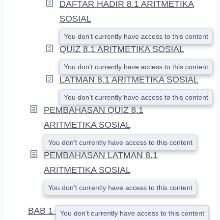
DAFTAR HADIR 8.1 ARITMETIKA
SOSIAL
You don't currently have access to this content
QUIZ 8.1 ARITMETIKA SOSIAL
You don't currently have access to this content
LATMAN 8.1 ARITMETIKA SOSIAL
You don't currently have access to this content
PEMBAHASAN QUIZ 8.1
ARITMETIKA SOSIAL
You don't currently have access to this content
PEMBAHASAN LATMAN 8.1
ARITMETIKA SOSIAL
You don't currently have access to this content
BAB 1
You don't currently have access to this content