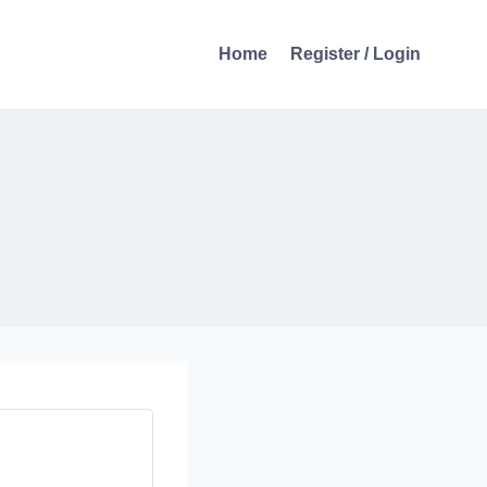
Home
Register / Login