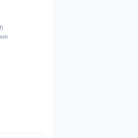
t
)
esti
!