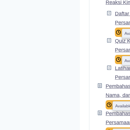
Reaksi Ki
Daftar
Persa
Av
Quiz 
Persa
Av
Latiha
Persa
Pembahasa
Nama, da
Availab
Pembahasa
Persamaa