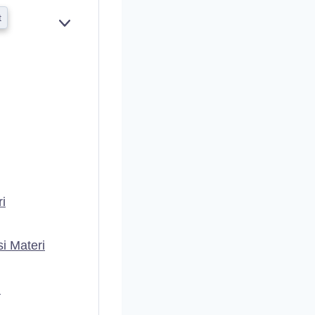
t
E
X
P
A
N
D
i
i Materi
i