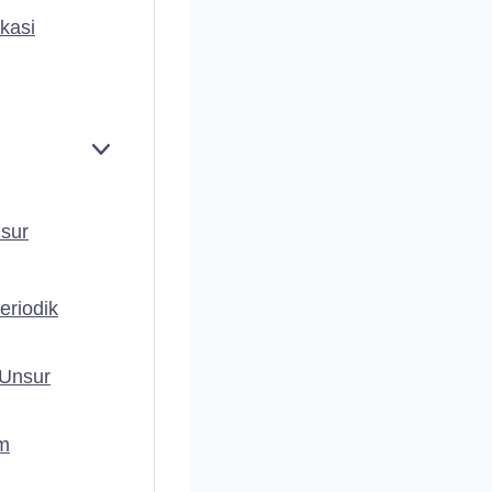
kasi
E
X
P
A
nsur
N
D
eriodik
 Unsur
em