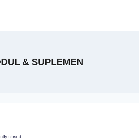
MODUL & SUPLEMEN
ntly closed