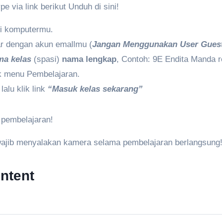
e via link berikut Unduh di sini!
di komputermu.
tar dengan akun emallmu (
Jangan Menggunakan User Gues
ma kelas
(spasi)
nama lengkap
, Contoh: 9E Endita Manda r
lik menu Pembelajaran.
lalu klik link
“Masuk kelas sekarang”
 pembelajaran!
wajib menyalakan kamera selama pembelajaran berlangsung
ntent