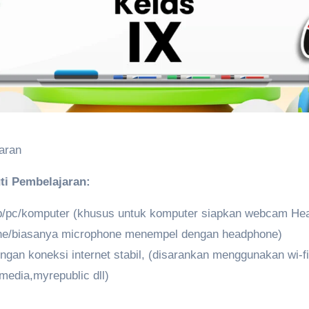
aran
ti Pembelajaran:
op/pc/komputer (khusus untuk komputer siapkan webcam He
ne/biasanya microphone menempel dengan headphone)
gan koneksi internet stabil, (disarankan menggunakan wi-fi 
media,myrepublic dll)