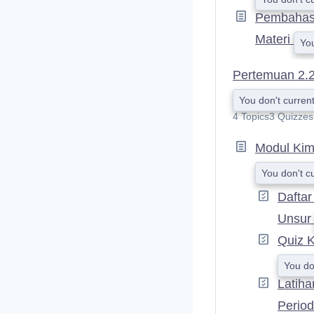
Pembahasa
Materi
You
Pertemuan 2.2
You don't current
4 Topics
3 Quizzes
Modul Kim
You don't c
Daftar
Unsu
Quiz K
You do
Latiha
Perio