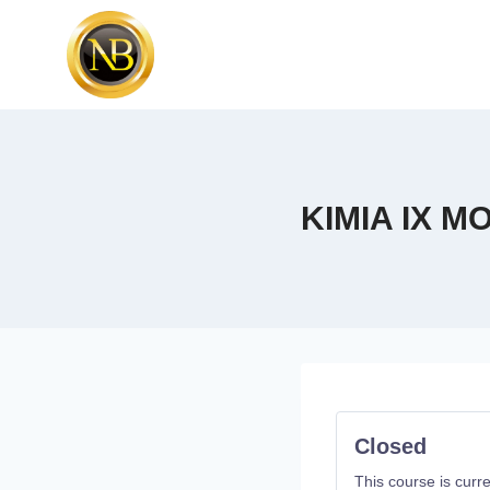
KIMIA IX 
Closed
This course is curre