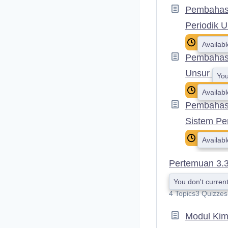
Pembahasa
Periodik 
Availab
Pembahasa
Unsur
You
Availab
Pembahasa
Sistem Pe
Availab
Pertemuan 3.
You don't current
4 Topics
3 Quizzes
Modul Kim