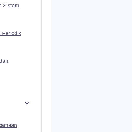
n Sistem
 Periodik
 dan
E
X
P
A
rsamaan
N