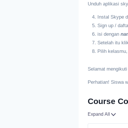
Unduh aplikasi skyp
Instal Skype 
Sign up / daf
isi dengan
na
Setelah itu k
Pilih kelasmu, 
Selamat mengikuti
Perhatian! Siswa 
Course Co
Expand All