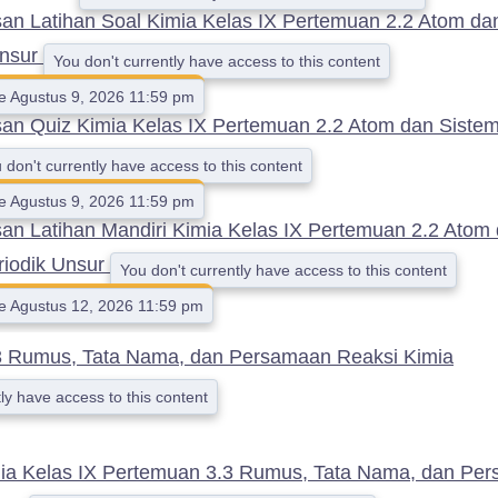
n Latihan Soal Kimia Kelas IX Pertemuan 2.2 Atom da
Unsur
You don't currently have access to this content
le Agustus 9, 2026 11:59 pm
n Quiz Kimia Kelas IX Pertemuan 2.2 Atom dan Sistem
 don't currently have access to this content
le Agustus 9, 2026 11:59 pm
n Latihan Mandiri Kimia Kelas IX Pertemuan 2.2 Atom
riodik Unsur
You don't currently have access to this content
le Agustus 12, 2026 11:59 pm
3 Rumus, Tata Nama, dan Persamaan Reaksi Kimia
ly have access to this content
ia Kelas IX Pertemuan 3.3 Rumus, Tata Nama, dan Pe