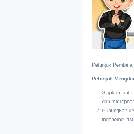
Petunjuk Pembelaj
Petunjuk Mengiku
Siapkan lapt
dan micropho
Hubungkan den
indohome, fist