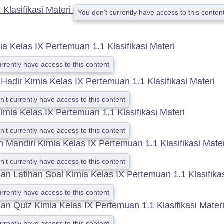
Klasifikasi Materi
You don't currently have access to this conten
a Kelas IX Pertemuan 1.1 Klasifikasi Materi
urrently have access to this content
 Hadir Kimia Kelas IX Pertemuan 1.1 Klasifikasi Materi
n't currently have access to this content
imia Kelas IX Pertemuan 1.1 Klasifikasi Materi
n't currently have access to this content
n Mandiri Kimia Kelas IX Pertemuan 1.1 Klasifikasi Mater
n't currently have access to this content
 Latihan Soal Kimia Kelas IX Pertemuan 1.1 Klasifikas
urrently have access to this content
n Quiz Kimia Kelas IX Pertemuan 1.1 Klasifikasi Mater
urrently have access to this content