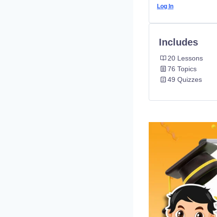
Log In
Includes
20 Lessons
76 Topics
49 Quizzes