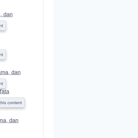
D
, dan
nt
nt
ama, dan
nt
Tata
this content
ma, dan