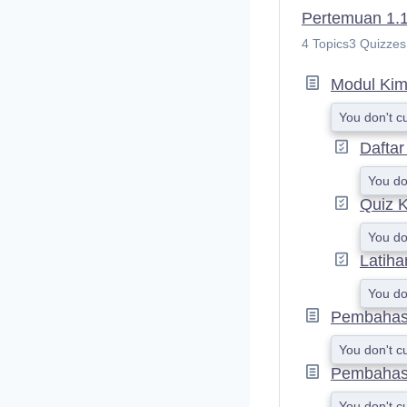
Pertemuan 1.1 
4 Topics
3 Quizzes
Modul Kimi
You don't c
Daftar
You do
Quiz K
You do
Latiha
You do
Pembahasan
You don't c
Pembahasa
You don't c