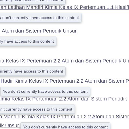
n Latihan Mandiri Kimia Kelas IX Pertemuan 1.1 Klasifi
 don't currently have access to this content
 Atom dan Sistem Periodik Unsur
ly have access to this content
ia Kelas IX Pertemuan 2.2 Atom dan Sistem Periodik U
urrently have access to this content
 Hadir Kimia Kelas IX Pertemuan 2.2 Atom dan Sistem P
r
You don't currently have access to this content
imia Kelas IX Pertemuan 2.2 Atom dan Sistem Periodik
n't currently have access to this content
n Mandiri Kimia Kelas IX Pertemuan 2.2 Atom dan Sist
dik Unsur
You don't currently have access to this content