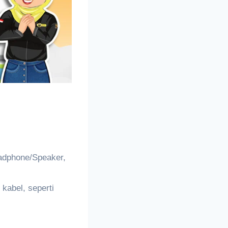
adphone/Speaker,
kabel, seperti