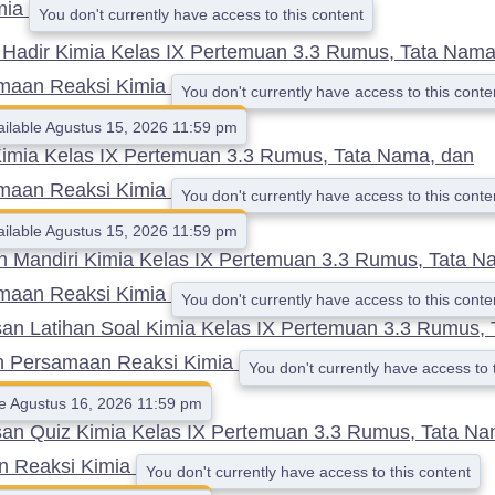
mia
You don't currently have access to this content
 Hadir Kimia Kelas IX Pertemuan 3.3 Rumus, Tata Nama
maan Reaksi Kimia
You don't currently have access to this conte
ailable Agustus 15, 2026 11:59 pm
Kimia Kelas IX Pertemuan 3.3 Rumus, Tata Nama, dan
maan Reaksi Kimia
You don't currently have access to this conte
ailable Agustus 15, 2026 11:59 pm
n Mandiri Kimia Kelas IX Pertemuan 3.3 Rumus, Tata N
maan Reaksi Kimia
You don't currently have access to this conte
n Latihan Soal Kimia Kelas IX Pertemuan 3.3 Rumus, 
n Persamaan Reaksi Kimia
You don't currently have access to 
le Agustus 16, 2026 11:59 pm
n Quiz Kimia Kelas IX Pertemuan 3.3 Rumus, Tata Na
n Reaksi Kimia
You don't currently have access to this content