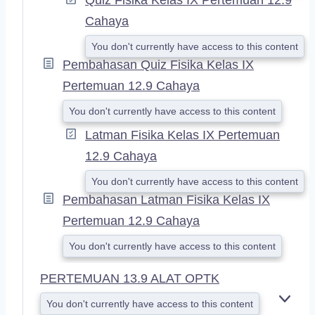
Cahaya
You don't currently have access to this content
Pembahasan Quiz Fisika Kelas IX
Pertemuan 12.9 Cahaya
You don't currently have access to this content
Latman Fisika Kelas IX Pertemuan
12.9 Cahaya
You don't currently have access to this content
Pembahasan Latman Fisika Kelas IX
Pertemuan 12.9 Cahaya
You don't currently have access to this content
PERTEMUAN 13.9 ALAT OPTK
You don't currently have access to this content
E