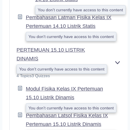
You don't currently have access to this content
Pembahasan Latman Fisika Kelas IX
Pertemuan 14.10 Listrik Statis
You don't currently have access to this content
PERTEMUAN 15.10 LISTRIK
DINAMIS
E
You don't currently have access to this content
X
4 Topics
3 Quizzes
P
A
Modul Fisika Kelas IX Pertemuan
N
D
15.10 Listrik Dinamis
You don't currently have access to this content
Pembahasan Latsol Fisika Kelas IX
Pertemuan 15.10 Listrik Dinamis