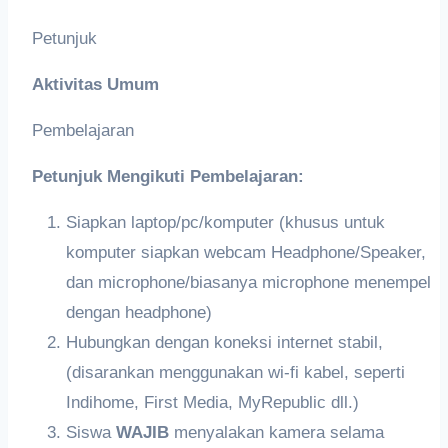
Petunjuk
Aktivitas Umum
Pembelajaran
Petunjuk Mengikuti Pembelajaran:
Siapkan laptop/pc/komputer (khusus untuk
komputer siapkan webcam Headphone/Speaker,
dan microphone/biasanya microphone menempel
dengan headphone)
Hubungkan dengan koneksi internet stabil,
(disarankan menggunakan wi-fi kabel, seperti
Indihome, First Media, MyRepublic dll.)
Siswa
WAJIB
menyalakan kamera selama