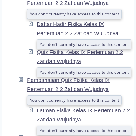
Pertemuan 2.2 Zat dan Wujudnya
You don't currently have access to this content
Daftar Hadir Fisika Kelas IX
Pertemuan 2.2 Zat dan Wujudnya
You don't currently have access to this content
Quiz Fisika Kelas IX Pertemuan 2.2
Zat dan Wujudnya
You don't currently have access to this content
Pembahasan Quiz Fisika Kelas IX
Pertemuan 2.2 Zat dan Wujudnya
You don't currently have access to this content
Latman Fisika Kelas IX Pertemuan 2.2
Zat dan Wujudnya
You don't currently have access to this content