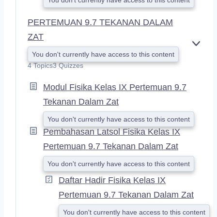
PERTEMUAN 9.7 TEKANAN DALAM
ZAT
E
You don't currently have access to this content
X
4 Topics
3 Quizzes
P
A
Modul Fisika Kelas IX Pertemuan 9.7
N
D
Tekanan Dalam Zat
You don't currently have access to this content
Pembahasan Latsol Fisika Kelas IX
Pertemuan 9.7 Tekanan Dalam Zat
You don't currently have access to this content
Daftar Hadir Fisika Kelas IX
Pertemuan 9.7 Tekanan Dalam Zat
You don't currently have access to this content