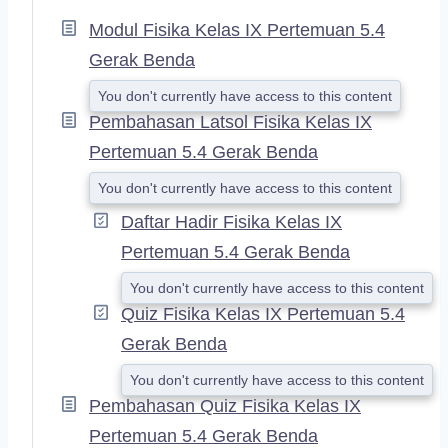
P
A
Modul Fisika Kelas IX Pertemuan 5.4
N
Gerak Benda
D
You don't currently have access to this content
Pembahasan Latsol Fisika Kelas IX
Pertemuan 5.4 Gerak Benda
You don't currently have access to this content
Daftar Hadir Fisika Kelas IX
Pertemuan 5.4 Gerak Benda
You don't currently have access to this content
Quiz Fisika Kelas IX Pertemuan 5.4
Gerak Benda
You don't currently have access to this content
Pembahasan Quiz Fisika Kelas IX
Pertemuan 5.4 Gerak Benda