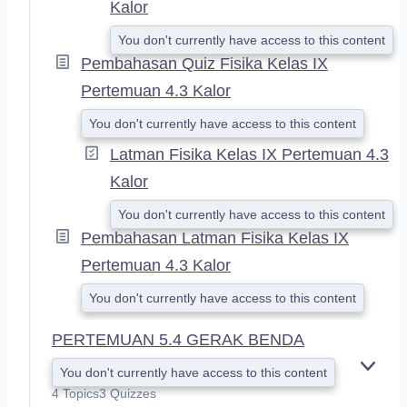
Kalor
You don't currently have access to this content
Pembahasan Quiz Fisika Kelas IX
Pertemuan 4.3 Kalor
You don't currently have access to this content
Latman Fisika Kelas IX Pertemuan 4.3
Kalor
You don't currently have access to this content
Pembahasan Latman Fisika Kelas IX
Pertemuan 4.3 Kalor
You don't currently have access to this content
PERTEMUAN 5.4 GERAK BENDA
You don't currently have access to this content
E
X
4 Topics
3 Quizzes