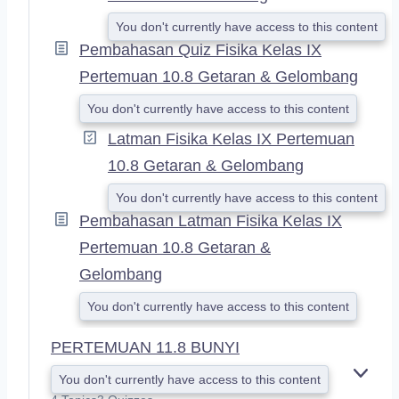
You don't currently have access to this content
Pembahasan Quiz Fisika Kelas IX
Pertemuan 10.8 Getaran & Gelombang
You don't currently have access to this content
Latman Fisika Kelas IX Pertemuan
10.8 Getaran & Gelombang
You don't currently have access to this content
Pembahasan Latman Fisika Kelas IX
Pertemuan 10.8 Getaran &
Gelombang
You don't currently have access to this content
PERTEMUAN 11.8 BUNYI
You don't currently have access to this content
E
X