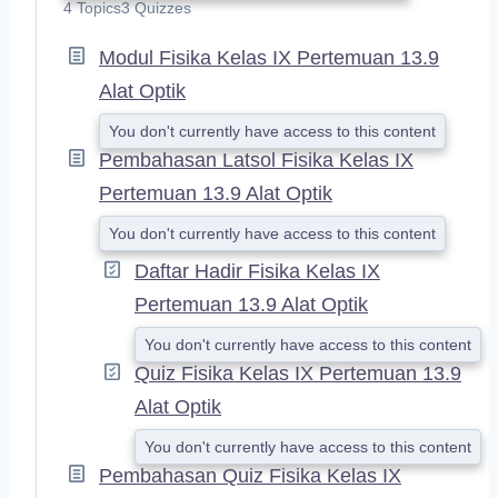
X
4 Topics
3 Quizzes
P
A
Modul Fisika Kelas IX Pertemuan 13.9
N
Alat Optik
D
You don't currently have access to this content
Pembahasan Latsol Fisika Kelas IX
Pertemuan 13.9 Alat Optik
You don't currently have access to this content
Daftar Hadir Fisika Kelas IX
Pertemuan 13.9 Alat Optik
You don't currently have access to this content
Quiz Fisika Kelas IX Pertemuan 13.9
Alat Optik
You don't currently have access to this content
Pembahasan Quiz Fisika Kelas IX