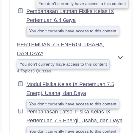
You don't currently have access to this content
Pembahasan Latman Fisika Kelas IX
Pertemuan 6.4 Gaya
You don't currently have access to this content
PERTEMUAN 7.5 ENERGI, USAHA,
DAN DAYA
E
You don't currently have access to this content
X
4 Topics
3 Quizzes
P
A
Modul Fisika Kelas IX Pertemuan 7.5
N
D
Energi, Usaha, dan Daya
You don't currently have access to this content
Pembahasan Latsol Fisika Kelas IX
Pertemuan 7.5 Energi, Usaha, dan Daya
You don't currently have access to this content