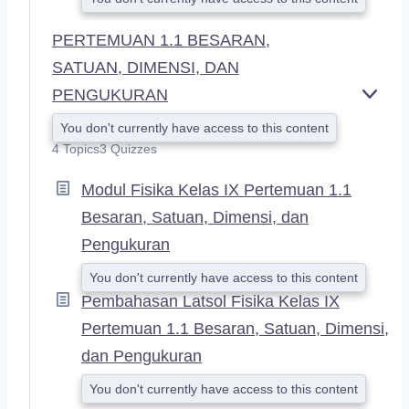
PERTEMUAN 1.1 BESARAN,
SATUAN, DIMENSI, DAN
PENGUKURAN
E
X
You don't currently have access to this content
P
4 Topics
3 Quizzes
A
N
Modul Fisika Kelas IX Pertemuan 1.1
D
Besaran, Satuan, Dimensi, dan
Pengukuran
You don't currently have access to this content
Pembahasan Latsol Fisika Kelas IX
Pertemuan 1.1 Besaran, Satuan, Dimensi,
dan Pengukuran
You don't currently have access to this content