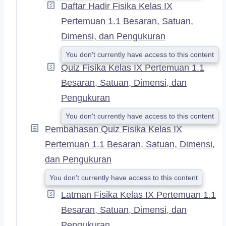
Daftar Hadir Fisika Kelas IX
Pertemuan 1.1 Besaran, Satuan,
Dimensi, dan Pengukuran
You don't currently have access to this content
Quiz Fisika Kelas IX Pertemuan 1.1
Besaran, Satuan, Dimensi, dan
Pengukuran
You don't currently have access to this content
Pembahasan Quiz Fisika Kelas IX
Pertemuan 1.1 Besaran, Satuan, Dimensi,
dan Pengukuran
You don't currently have access to this content
Latman Fisika Kelas IX Pertemuan 1.1
Besaran, Satuan, Dimensi, dan
Pengukuran