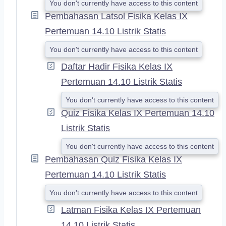
You don't currently have access to this content
Pembahasan Latsol Fisika Kelas IX
Pertemuan 14.10 Listrik Statis
You don't currently have access to this content
Daftar Hadir Fisika Kelas IX
Pertemuan 14.10 Listrik Statis
You don't currently have access to this content
Quiz Fisika Kelas IX Pertemuan 14.10
Listrik Statis
You don't currently have access to this content
Pembahasan Quiz Fisika Kelas IX
Pertemuan 14.10 Listrik Statis
You don't currently have access to this content
Latman Fisika Kelas IX Pertemuan
14.10 Listrik Statis