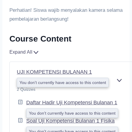
Perhatian! Siswa wajib menyalakan kamera selama
pembelajaran berlangsung!
Course Content
Expand All
UJI KOMPETENSI BULANAN 1
You don't currently have access to this content
E
X
2 Quizzes
P
A
Daftar Hadir Uji Kompetensi Bulanan 1
N
D
You don't currently have access to this content
Soal Uji Kompetensi Bulanan 1 Fisika
You don't currently have access to this content