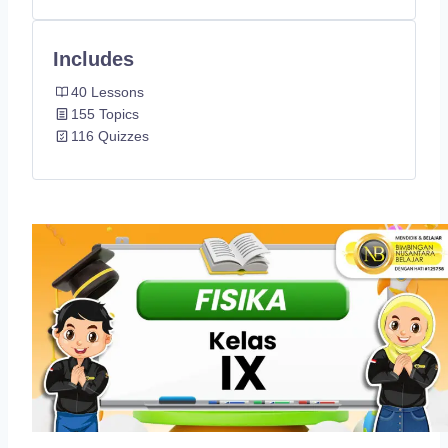
Includes
40 Lessons
155 Topics
116 Quizzes