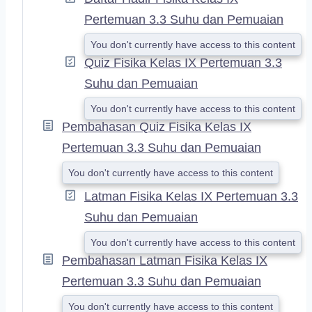
Pertemuan 3.3 Suhu dan Pemuaian
You don't currently have access to this content
Quiz Fisika Kelas IX Pertemuan 3.3
Suhu dan Pemuaian
You don't currently have access to this content
Pembahasan Quiz Fisika Kelas IX
Pertemuan 3.3 Suhu dan Pemuaian
You don't currently have access to this content
Latman Fisika Kelas IX Pertemuan 3.3
Suhu dan Pemuaian
You don't currently have access to this content
Pembahasan Latman Fisika Kelas IX
Pertemuan 3.3 Suhu dan Pemuaian
You don't currently have access to this content