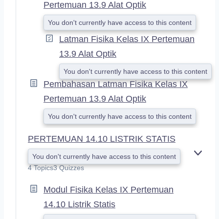
Pertemuan 13.9 Alat Optik
You don't currently have access to this content
Latman Fisika Kelas IX Pertemuan
13.9 Alat Optik
You don't currently have access to this content
Pembahasan Latman Fisika Kelas IX
Pertemuan 13.9 Alat Optik
You don't currently have access to this content
PERTEMUAN 14.10 LISTRIK STATIS
You don't currently have access to this content
E
X
4 Topics
3 Quizzes
P
A
Modul Fisika Kelas IX Pertemuan
N
14.10 Listrik Statis
D