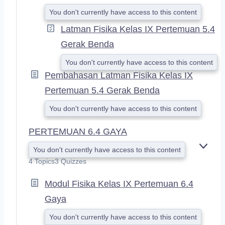
You don't currently have access to this content
Latman Fisika Kelas IX Pertemuan 5.4
Gerak Benda
You don't currently have access to this content
Pembahasan Latman Fisika Kelas IX
Pertemuan 5.4 Gerak Benda
You don't currently have access to this content
PERTEMUAN 6.4 GAYA
You don't currently have access to this content
E
X
4 Topics
3 Quizzes
P
A
Modul Fisika Kelas IX Pertemuan 6.4
N
Gaya
D
You don't currently have access to this content