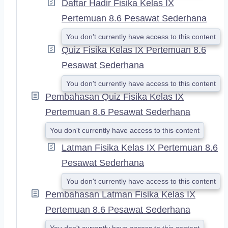
Daftar Hadir Fisika Kelas IX
Pertemuan 8.6 Pesawat Sederhana
You don't currently have access to this content
Quiz Fisika Kelas IX Pertemuan 8.6
Pesawat Sederhana
You don't currently have access to this content
Pembahasan Quiz Fisika Kelas IX
Pertemuan 8.6 Pesawat Sederhana
You don't currently have access to this content
Latman Fisika Kelas IX Pertemuan 8.6
Pesawat Sederhana
You don't currently have access to this content
Pembahasan Latman Fisika Kelas IX
Pertemuan 8.6 Pesawat Sederhana
You don't currently have access to this content