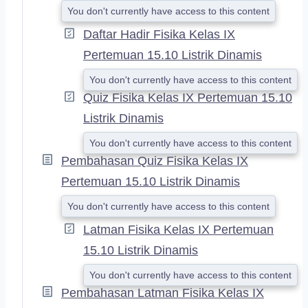
You don't currently have access to this content
Daftar Hadir Fisika Kelas IX
Pertemuan 15.10 Listrik Dinamis
You don't currently have access to this content
Quiz Fisika Kelas IX Pertemuan 15.10
Listrik Dinamis
You don't currently have access to this content
Pembahasan Quiz Fisika Kelas IX
Pertemuan 15.10 Listrik Dinamis
You don't currently have access to this content
Latman Fisika Kelas IX Pertemuan
15.10 Listrik Dinamis
You don't currently have access to this content
Pembahasan Latman Fisika Kelas IX