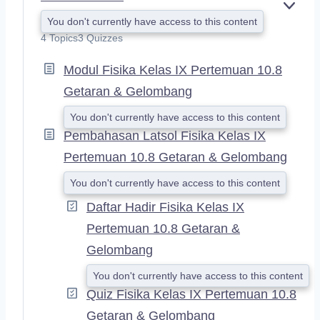
E
You don't currently have access to this content
X
4 Topics
3 Quizzes
P
A
Modul Fisika Kelas IX Pertemuan 10.8
N
D
Getaran & Gelombang
You don't currently have access to this content
Pembahasan Latsol Fisika Kelas IX
Pertemuan 10.8 Getaran & Gelombang
You don't currently have access to this content
Daftar Hadir Fisika Kelas IX
Pertemuan 10.8 Getaran &
Gelombang
You don't currently have access to this content
Quiz Fisika Kelas IX Pertemuan 10.8
Getaran & Gelombang