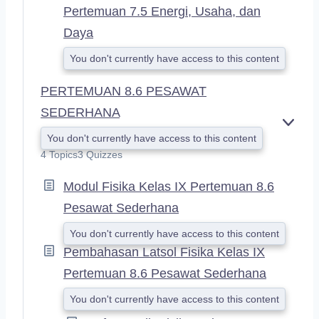
Pertemuan 7.5 Energi, Usaha, dan
Daya
You don't currently have access to this content
PERTEMUAN 8.6 PESAWAT
SEDERHANA
E
You don't currently have access to this content
X
4 Topics
3 Quizzes
P
A
Modul Fisika Kelas IX Pertemuan 8.6
N
D
Pesawat Sederhana
You don't currently have access to this content
Pembahasan Latsol Fisika Kelas IX
Pertemuan 8.6 Pesawat Sederhana
You don't currently have access to this content