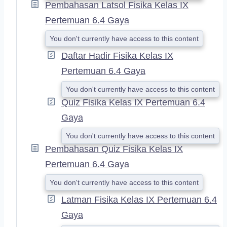
Pembahasan Latsol Fisika Kelas IX
Pertemuan 6.4 Gaya
You don't currently have access to this content
Daftar Hadir Fisika Kelas IX
Pertemuan 6.4 Gaya
You don't currently have access to this content
Quiz Fisika Kelas IX Pertemuan 6.4
Gaya
You don't currently have access to this content
Pembahasan Quiz Fisika Kelas IX
Pertemuan 6.4 Gaya
You don't currently have access to this content
Latman Fisika Kelas IX Pertemuan 6.4
Gaya