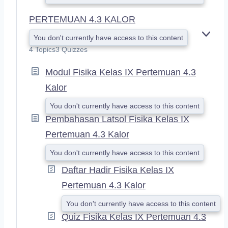
PERTEMUAN 4.3 KALOR
You don't currently have access to this content
E
X
4 Topics
3 Quizzes
P
A
Modul Fisika Kelas IX Pertemuan 4.3
N
Kalor
D
You don't currently have access to this content
Pembahasan Latsol Fisika Kelas IX
Pertemuan 4.3 Kalor
You don't currently have access to this content
Daftar Hadir Fisika Kelas IX
Pertemuan 4.3 Kalor
You don't currently have access to this content
Quiz Fisika Kelas IX Pertemuan 4.3