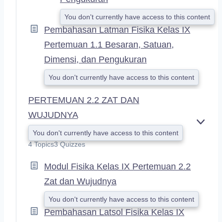
You don't currently have access to this content
Pembahasan Latman Fisika Kelas IX
Pertemuan 1.1 Besaran, Satuan,
Dimensi, dan Pengukuran
You don't currently have access to this content
PERTEMUAN 2.2 ZAT DAN
WUJUDNYA
E
You don't currently have access to this content
X
4 Topics
3 Quizzes
P
A
Modul Fisika Kelas IX Pertemuan 2.2
N
D
Zat dan Wujudnya
You don't currently have access to this content
Pembahasan Latsol Fisika Kelas IX