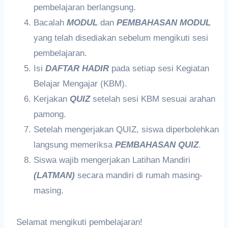
pembelajaran berlangsung.
Bacalah
MODUL
dan
PEMBAHASAN MODUL
yang telah disediakan sebelum mengikuti sesi
pembelajaran.
Isi
DAFTAR HADIR
pada setiap sesi Kegiatan
Belajar Mengajar (KBM).
Kerjakan
QUIZ
setelah sesi KBM sesuai arahan
pamong.
Setelah mengerjakan QUIZ, siswa diperbolehkan
langsung memeriksa
PEMBAHASAN QUIZ
.
Siswa wajib mengerjakan Latihan Mandiri
(LATMAN)
secara mandiri di rumah masing-
masing.
Selamat mengikuti pembelajaran!