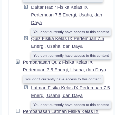
Daftar Hadir Fisika Kelas IX
Pertemuan 7.5 Energi, Usaha, dan
Daya
You don't currently have access to this content
Quiz Fisika Kelas IX Pertemuan 7.5
Energi, Usaha, dan Daya
You don't currently have access to this content
Pembahasan Quiz Fisika Kelas IX
Pertemuan 7.5 Energi, Usaha, dan Daya
You don't currently have access to this content
Latman Fisika Kelas IX Pertemuan 7.5
Energi, Usaha, dan Daya
You don't currently have access to this content
Pembahasan Latman Fisika Kelas IX