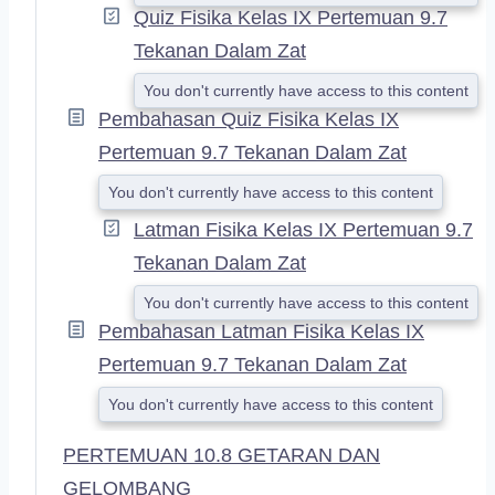
Quiz Fisika Kelas IX Pertemuan 9.7
Tekanan Dalam Zat
You don't currently have access to this content
Pembahasan Quiz Fisika Kelas IX
Pertemuan 9.7 Tekanan Dalam Zat
You don't currently have access to this content
Latman Fisika Kelas IX Pertemuan 9.7
Tekanan Dalam Zat
You don't currently have access to this content
Pembahasan Latman Fisika Kelas IX
Pertemuan 9.7 Tekanan Dalam Zat
You don't currently have access to this content
PERTEMUAN 10.8 GETARAN DAN
GELOMBANG