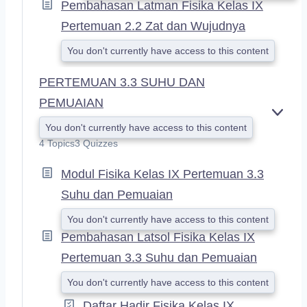
Pembahasan Latman Fisika Kelas IX
Pertemuan 2.2 Zat dan Wujudnya
You don't currently have access to this content
PERTEMUAN 3.3 SUHU DAN
PEMUAIAN
E
You don't currently have access to this content
X
4 Topics
3 Quizzes
P
A
Modul Fisika Kelas IX Pertemuan 3.3
N
D
Suhu dan Pemuaian
You don't currently have access to this content
Pembahasan Latsol Fisika Kelas IX
Pertemuan 3.3 Suhu dan Pemuaian
You don't currently have access to this content
Daftar Hadir Fisika Kelas IX