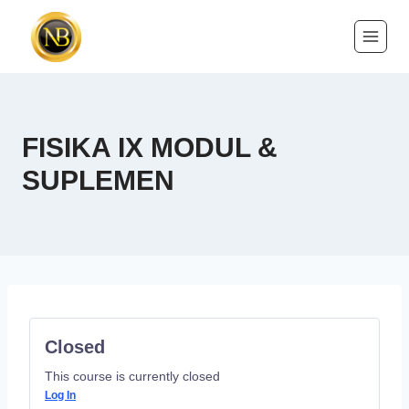
FISIKA IX MODUL &
SUPLEMEN
Closed
This course is currently closed
Log In