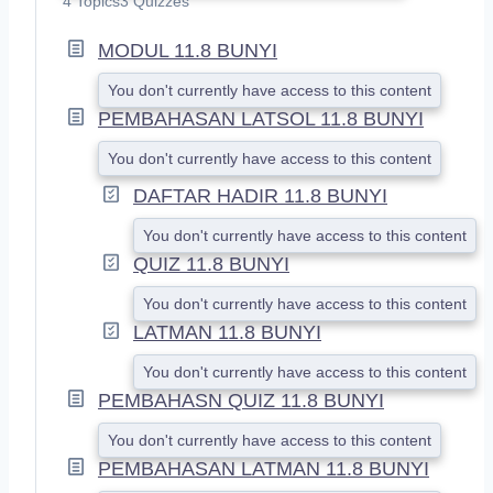
4 Topics
3 Quizzes
P
A
MODUL 11.8 BUNYI
N
D
You don't currently have access to this content
PEMBAHASAN LATSOL 11.8 BUNYI
You don't currently have access to this content
DAFTAR HADIR 11.8 BUNYI
You don't currently have access to this content
QUIZ 11.8 BUNYI
You don't currently have access to this content
LATMAN 11.8 BUNYI
You don't currently have access to this content
PEMBAHASN QUIZ 11.8 BUNYI
You don't currently have access to this content
PEMBAHASAN LATMAN 11.8 BUNYI