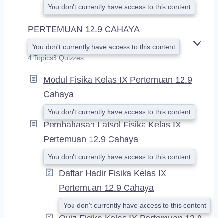
You don't currently have access to this content
PERTEMUAN 12.9 CAHAYA
You don't currently have access to this content
E
X
4 Topics
3 Quizzes
P
A
Modul Fisika Kelas IX Pertemuan 12.9
N
Cahaya
D
You don't currently have access to this content
Pembahasan Latsol Fisika Kelas IX
Pertemuan 12.9 Cahaya
You don't currently have access to this content
Daftar Hadir Fisika Kelas IX
Pertemuan 12.9 Cahaya
You don't currently have access to this content
Quiz Fisika Kelas IX Pertemuan 12.9