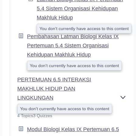
5.4 Sistem Organisasi Kehidupan
Makhluk Hidup
You don't currently have access to this content
Pembahasan Latman Biologi Kelas IX
Pertemuan 5.4 Sistem Organisasi
Kehidupan Makhluk Hidup
You don't currently have access to this content
PERTEMUAN 6.5 INTERAKSI
MAKHLUK HIDUP DAN
LINGKUNGAN
E
X
You don't currently have access to this content
P
4 Topics
3 Quizzes
A
N
Modul Biologi Kelas IX Pertemuan 6.5
D