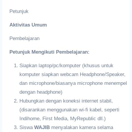
Petunjuk
Aktivitas Umum
Pembelajaran
Petunjuk Mengikuti Pembelajaran:
Siapkan laptop/pc/komputer (khusus untuk
komputer siapkan webcam Headphone/Speaker,
dan microphone/biasanya microphone menempel
dengan headphone)
Hubungkan dengan koneksi internet stabil,
(disarankan menggunakan wi-fi kabel, seperti
Indihome, First Media, MyRepublic dll.)
Siswa
WAJIB
menyalakan kamera selama