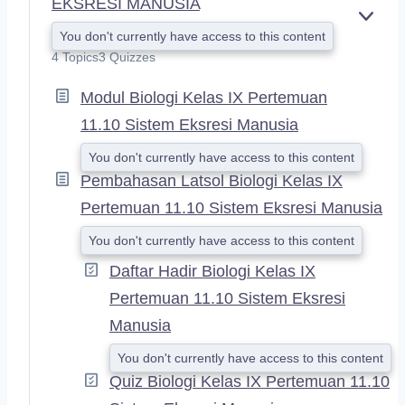
EKSRESI MANUSIA
E
You don't currently have access to this content
X
4 Topics
3 Quizzes
P
A
Modul Biologi Kelas IX Pertemuan
N
D
11.10 Sistem Eksresi Manusia
You don't currently have access to this content
Pembahasan Latsol Biologi Kelas IX
Pertemuan 11.10 Sistem Eksresi Manusia
You don't currently have access to this content
Daftar Hadir Biologi Kelas IX
Pertemuan 11.10 Sistem Eksresi
Manusia
You don't currently have access to this content
Quiz Biologi Kelas IX Pertemuan 11.10