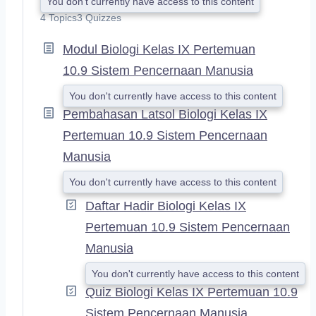
You don't currently have access to this content
X
4 Topics
3 Quizzes
P
A
Modul Biologi Kelas IX Pertemuan
N
D
10.9 Sistem Pencernaan Manusia
You don't currently have access to this content
Pembahasan Latsol Biologi Kelas IX
Pertemuan 10.9 Sistem Pencernaan
Manusia
You don't currently have access to this content
Daftar Hadir Biologi Kelas IX
Pertemuan 10.9 Sistem Pencernaan
Manusia
You don't currently have access to this content
Quiz Biologi Kelas IX Pertemuan 10.9
Sistem Pencernaan Manusia