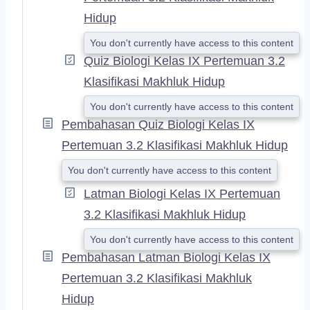
Hidup
You don't currently have access to this content
Quiz Biologi Kelas IX Pertemuan 3.2
Klasifikasi Makhluk Hidup
You don't currently have access to this content
Pembahasan Quiz Biologi Kelas IX
Pertemuan 3.2 Klasifikasi Makhluk Hidup
You don't currently have access to this content
Latman Biologi Kelas IX Pertemuan
3.2 Klasifikasi Makhluk Hidup
You don't currently have access to this content
Pembahasan Latman Biologi Kelas IX
Pertemuan 3.2 Klasifikasi Makhluk
Hidup