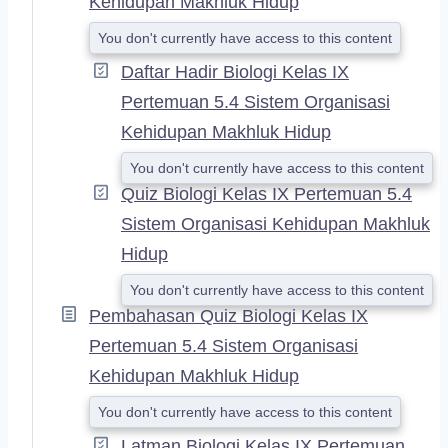
Kehidupan Makhluk Hidup
You don't currently have access to this content
Daftar Hadir Biologi Kelas IX
Pertemuan 5.4 Sistem Organisasi
Kehidupan Makhluk Hidup
You don't currently have access to this content
Quiz Biologi Kelas IX Pertemuan 5.4
Sistem Organisasi Kehidupan Makhluk
Hidup
You don't currently have access to this content
Pembahasan Quiz Biologi Kelas IX
Pertemuan 5.4 Sistem Organisasi
Kehidupan Makhluk Hidup
You don't currently have access to this content
Latman Biologi Kelas IX Pertemuan