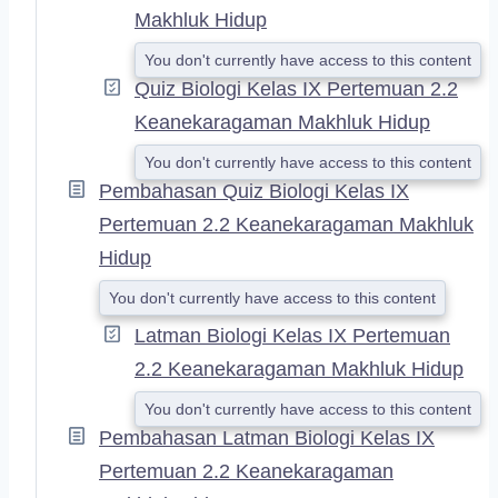
Makhluk Hidup
You don't currently have access to this content
Quiz Biologi Kelas IX Pertemuan 2.2
Keanekaragaman Makhluk Hidup
You don't currently have access to this content
Pembahasan Quiz Biologi Kelas IX
Pertemuan 2.2 Keanekaragaman Makhluk
Hidup
You don't currently have access to this content
Latman Biologi Kelas IX Pertemuan
2.2 Keanekaragaman Makhluk Hidup
You don't currently have access to this content
Pembahasan Latman Biologi Kelas IX
Pertemuan 2.2 Keanekaragaman