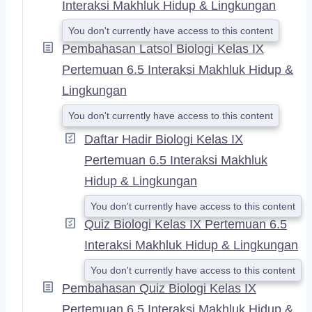
Interaksi Makhluk Hidup & Lingkungan
You don't currently have access to this content
Pembahasan Latsol Biologi Kelas IX
Pertemuan 6.5 Interaksi Makhluk Hidup &
Lingkungan
You don't currently have access to this content
Daftar Hadir Biologi Kelas IX
Pertemuan 6.5 Interaksi Makhluk
Hidup & Lingkungan
You don't currently have access to this content
Quiz Biologi Kelas IX Pertemuan 6.5
Interaksi Makhluk Hidup & Lingkungan
You don't currently have access to this content
Pembahasan Quiz Biologi Kelas IX
Pertemuan 6.5 Interaksi Makhluk Hidup &