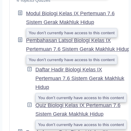
4 Topics
3 Quizzes
P
A
Modul Biologi Kelas IX Pertemuan 7.6
N
D
Sistem Gerak Makhluk Hidup
You don't currently have access to this content
Pembahasan Latsol Biologi Kelas IX
Pertemuan 7.6 Sistem Gerak Makhluk Hidup
You don't currently have access to this content
Daftar Hadir Biologi Kelas IX
Pertemuan 7.6 Sistem Gerak Makhluk
Hidup
You don't currently have access to this content
Quiz Biologi Kelas IX Pertemuan 7.6
Sistem Gerak Makhluk Hidup
You don't currently have access to this content