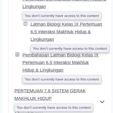
Lingkungan
You don't currently have access to this content
Latman Biologi Kelas IX Pertemuan
6.5 Interaksi Makhluk Hidup &
Lingkungan
You don't currently have access to this content
Pembahasan Latman Biologi Kelas IX
Pertemuan 6.5 Interaksi Makhluk
Hidup & Lingkungan
You don't currently have access to this content
PERTEMUAN 7.6 SISTEM GERAK
MAKHLUK HIDUP
E
You don't currently have access to this content
X