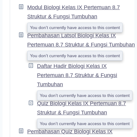
A
Modul Biologi Kelas IX Pertemuan 8.7
N
D
Struktur & Fungsi Tumbuhan
You don't currently have access to this content
Pembahasan Latsol Biologi Kelas IX
Pertemuan 8.7 Struktur & Fungsi Tumbuhan
You don't currently have access to this content
Daftar Hadir Biologi Kelas IX
Pertemuan 8.7 Struktur & Fungsi
Tumbuhan
You don't currently have access to this content
Quiz Biologi Kelas IX Pertemuan 8.7
Struktur & Fungsi Tumbuhan
You don't currently have access to this content
Pembahasan Quiz Biologi Kelas IX