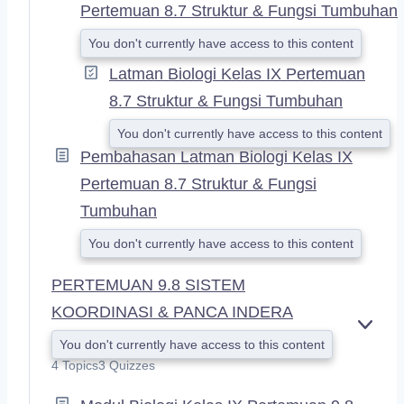
Pertemuan 8.7 Struktur & Fungsi Tumbuhan
You don't currently have access to this content
Latman Biologi Kelas IX Pertemuan
8.7 Struktur & Fungsi Tumbuhan
You don't currently have access to this content
Pembahasan Latman Biologi Kelas IX
Pertemuan 8.7 Struktur & Fungsi
Tumbuhan
You don't currently have access to this content
PERTEMUAN 9.8 SISTEM
KOORDINASI & PANCA INDERA
E
You don't currently have access to this content
X
4 Topics
3 Quizzes
P
A
N