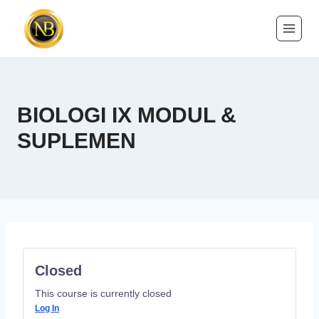
BIOLOGI IX MODUL &
SUPLEMEN
Closed
This course is currently closed
Log In