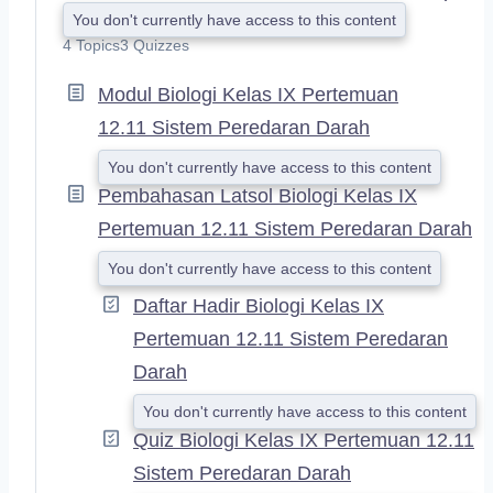
E
You don't currently have access to this content
X
4 Topics
3 Quizzes
P
A
Modul Biologi Kelas IX Pertemuan
N
D
12.11 Sistem Peredaran Darah
You don't currently have access to this content
Pembahasan Latsol Biologi Kelas IX
Pertemuan 12.11 Sistem Peredaran Darah
You don't currently have access to this content
Daftar Hadir Biologi Kelas IX
Pertemuan 12.11 Sistem Peredaran
Darah
You don't currently have access to this content
Quiz Biologi Kelas IX Pertemuan 12.11
Sistem Peredaran Darah