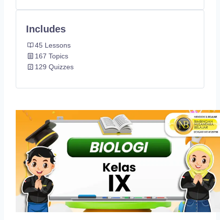
Includes
45 Lessons
167 Topics
129 Quizzes