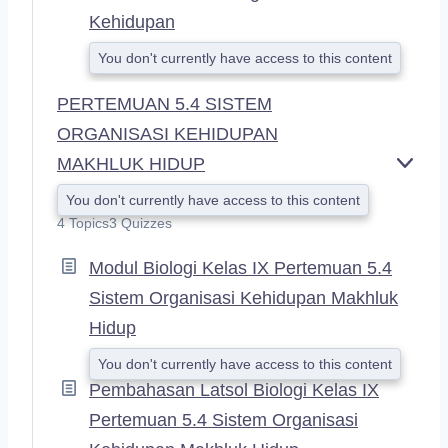
Kehidupan
You don't currently have access to this content
PERTEMUAN 5.4 SISTEM
ORGANISASI KEHIDUPAN
MAKHLUK HIDUP
E
X
You don't currently have access to this content
P
4 Topics
3 Quizzes
A
N
Modul Biologi Kelas IX Pertemuan 5.4
D
Sistem Organisasi Kehidupan Makhluk
Hidup
You don't currently have access to this content
Pembahasan Latsol Biologi Kelas IX
Pertemuan 5.4 Sistem Organisasi