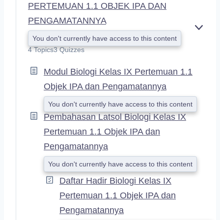
PERTEMUAN 1.1 OBJEK IPA DAN
PENGAMATANNYA
E
You don't currently have access to this content
X
4 Topics
3 Quizzes
P
A
Modul Biologi Kelas IX Pertemuan 1.1
N
D
Objek IPA dan Pengamatannya
You don't currently have access to this content
Pembahasan Latsol Biologi Kelas IX
Pertemuan 1.1 Objek IPA dan
Pengamatannya
You don't currently have access to this content
Daftar Hadir Biologi Kelas IX
Pertemuan 1.1 Objek IPA dan
Pengamatannya