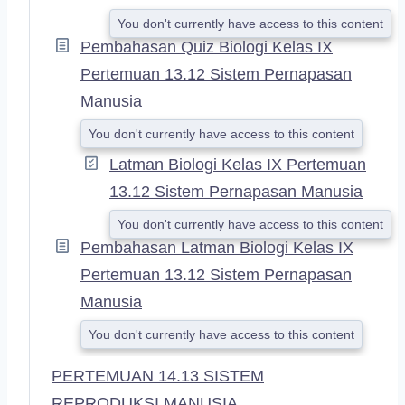
You don't currently have access to this content
Pembahasan Quiz Biologi Kelas IX
Pertemuan 13.12 Sistem Pernapasan
Manusia
You don't currently have access to this content
Latman Biologi Kelas IX Pertemuan
13.12 Sistem Pernapasan Manusia
You don't currently have access to this content
Pembahasan Latman Biologi Kelas IX
Pertemuan 13.12 Sistem Pernapasan
Manusia
You don't currently have access to this content
PERTEMUAN 14.13 SISTEM
REPRODUKSI MANUSIA