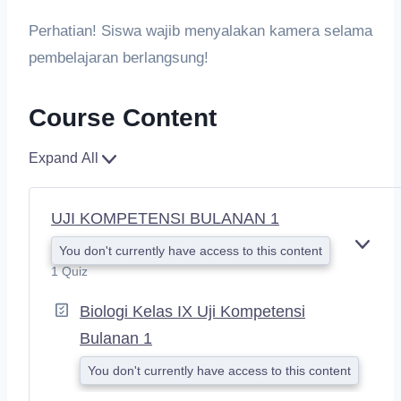
Perhatian! Siswa wajib menyalakan kamera selama
pembelajaran berlangsung!
Course Content
Expand All
UJI KOMPETENSI BULANAN 1
You don't currently have access to this content
E
X
1 Quiz
P
A
Biologi Kelas IX Uji Kompetensi
N
Bulanan 1
D
You don't currently have access to this content