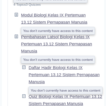
X
4 Topics
3 Quizzes
P
A
Modul Biologi Kelas IX Pertemuan
N
D
13.12 Sistem Pernapasan Manusia
You don't currently have access to this content
Pembahasan Latsol Biologi Kelas IX
Pertemuan 13.12 Sistem Pernapasan
Manusia
You don't currently have access to this content
Daftar Hadir Biologi Kelas IX
Pertemuan 13.12 Sistem Pernapasan
Manusia
You don't currently have access to this content
Quiz Biologi Kelas IX Pertemuan 13.12
Sistem Pernapasan Manusia