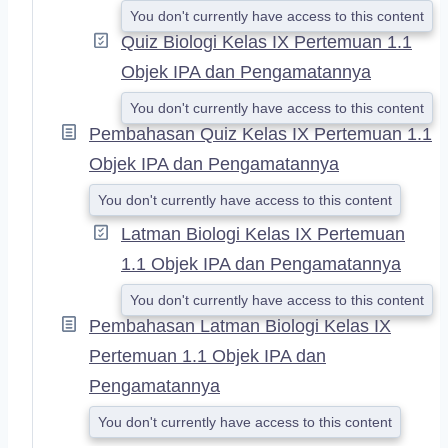
You don't currently have access to this content
Quiz Biologi Kelas IX Pertemuan 1.1
Objek IPA dan Pengamatannya
You don't currently have access to this content
Pembahasan Quiz Kelas IX Pertemuan 1.1
Objek IPA dan Pengamatannya
You don't currently have access to this content
Latman Biologi Kelas IX Pertemuan
1.1 Objek IPA dan Pengamatannya
You don't currently have access to this content
Pembahasan Latman Biologi Kelas IX
Pertemuan 1.1 Objek IPA dan
Pengamatannya
You don't currently have access to this content