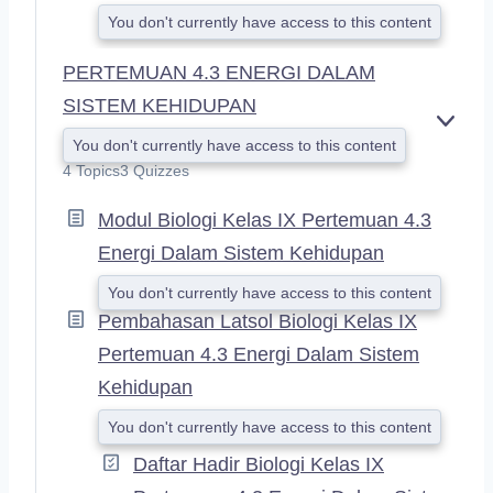
You don't currently have access to this content
PERTEMUAN 4.3 ENERGI DALAM
SISTEM KEHIDUPAN
E
You don't currently have access to this content
X
4 Topics
3 Quizzes
P
A
Modul Biologi Kelas IX Pertemuan 4.3
N
D
Energi Dalam Sistem Kehidupan
You don't currently have access to this content
Pembahasan Latsol Biologi Kelas IX
Pertemuan 4.3 Energi Dalam Sistem
Kehidupan
You don't currently have access to this content
Daftar Hadir Biologi Kelas IX