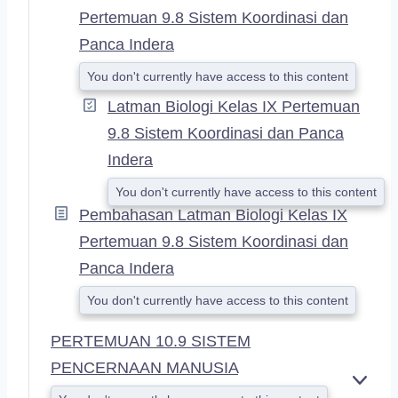
Pertemuan 9.8 Sistem Koordinasi dan
Panca Indera
You don't currently have access to this content
Latman Biologi Kelas IX Pertemuan
9.8 Sistem Koordinasi dan Panca
Indera
You don't currently have access to this content
Pembahasan Latman Biologi Kelas IX
Pertemuan 9.8 Sistem Koordinasi dan
Panca Indera
You don't currently have access to this content
PERTEMUAN 10.9 SISTEM
PENCERNAAN MANUSIA
E