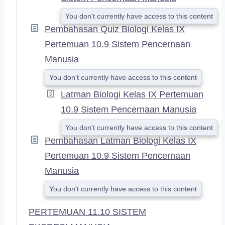
You don't currently have access to this content
Pembahasan Quiz Biologi Kelas IX
Pertemuan 10.9 Sistem Pencernaan
Manusia
You don't currently have access to this content
Latman Biologi Kelas IX Pertemuan
10.9 Sistem Pencernaan Manusia
You don't currently have access to this content
Pembahasan Latman Biologi Kelas IX
Pertemuan 10.9 Sistem Pencernaan
Manusia
You don't currently have access to this content
PERTEMUAN 11.10 SISTEM