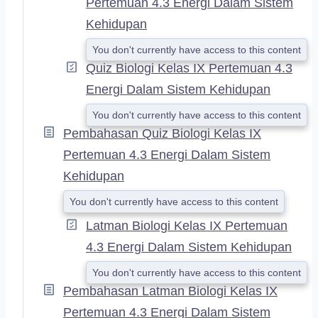
Pertemuan 4.3 Energi Dalam Sistem
Kehidupan
You don't currently have access to this content
Quiz Biologi Kelas IX Pertemuan 4.3
Energi Dalam Sistem Kehidupan
You don't currently have access to this content
Pembahasan Quiz Biologi Kelas IX
Pertemuan 4.3 Energi Dalam Sistem
Kehidupan
You don't currently have access to this content
Latman Biologi Kelas IX Pertemuan
4.3 Energi Dalam Sistem Kehidupan
You don't currently have access to this content
Pembahasan Latman Biologi Kelas IX
Pertemuan 4.3 Energi Dalam Sistem