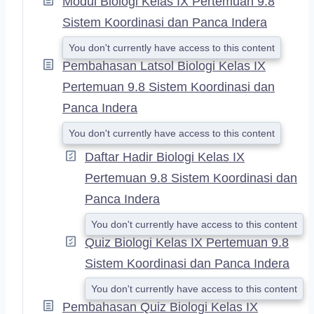
Modul Biologi Kelas IX Pertemuan 9.8
D
Sistem Koordinasi dan Panca Indera
You don't currently have access to this content
Pembahasan Latsol Biologi Kelas IX
Pertemuan 9.8 Sistem Koordinasi dan
Panca Indera
You don't currently have access to this content
Daftar Hadir Biologi Kelas IX
Pertemuan 9.8 Sistem Koordinasi dan
Panca Indera
You don't currently have access to this content
Quiz Biologi Kelas IX Pertemuan 9.8
Sistem Koordinasi dan Panca Indera
You don't currently have access to this content
Pembahasan Quiz Biologi Kelas IX