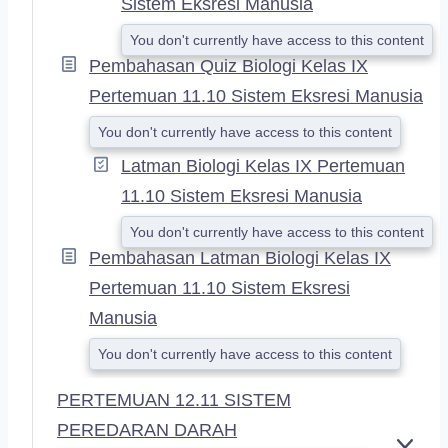
Sistem Eksresi Manusia
You don't currently have access to this content
Pembahasan Quiz Biologi Kelas IX
Pertemuan 11.10 Sistem Eksresi Manusia
You don't currently have access to this content
Latman Biologi Kelas IX Pertemuan
11.10 Sistem Eksresi Manusia
You don't currently have access to this content
Pembahasan Latman Biologi Kelas IX
Pertemuan 11.10 Sistem Eksresi
Manusia
You don't currently have access to this content
PERTEMUAN 12.11 SISTEM
PEREDARAN DARAH