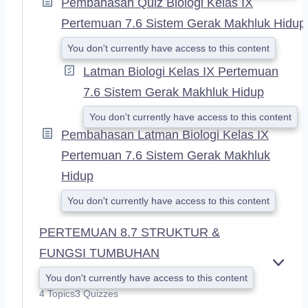
Pembahasan Quiz Biologi Kelas IX
Pertemuan 7.6 Sistem Gerak Makhluk Hidup
You don't currently have access to this content
Latman Biologi Kelas IX Pertemuan
7.6 Sistem Gerak Makhluk Hidup
You don't currently have access to this content
Pembahasan Latman Biologi Kelas IX
Pertemuan 7.6 Sistem Gerak Makhluk
Hidup
You don't currently have access to this content
PERTEMUAN 8.7 STRUKTUR &
FUNGSI TUMBUHAN
E
You don't currently have access to this content
X
4 Topics
3 Quizzes
P