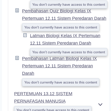
You don't currently have access to this content
Pembahasan Quiz Biologi Kelas IX
Pertemuan 12.11 Sistem Peredaran Darah
You don't currently have access to this content
Latman Biologi Kelas IX Pertemuan
12.11 Sistem Peredaran Darah
You don't currently have access to this content
Pembahasan Latman Biologi Kelas IX
Pertemuan 12.11 Sistem Peredaran
Darah
You don't currently have access to this content
PERTEMUAN 13.12 SISTEM
PERNAFASAN MANUSIA
E
You don't currently have access to this content