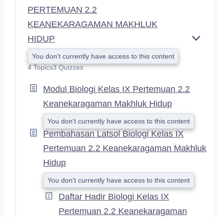
PERTEMUAN 2.2
KEANEKARAGAMAN MAKHLUK
HIDUP
E
X
You don't currently have access to this content
P
4 Topics
3 Quizzes
A
N
Modul Biologi Kelas IX Pertemuan 2.2
D
Keanekaragaman Makhluk Hidup
You don't currently have access to this content
Pembahasan Latsol Biologi Kelas IX
Pertemuan 2.2 Keanekaragaman Makhluk
Hidup
You don't currently have access to this content
Daftar Hadir Biologi Kelas IX
Pertemuan 2.2 Keanekaragaman