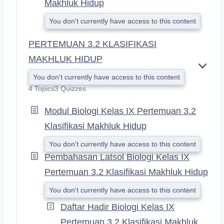
Makhluk Hidup
You don't currently have access to this content
PERTEMUAN 3.2 KLASIFIKASI
MAKHLUK HIDUP
E
You don't currently have access to this content
X
4 Topics
3 Quizzes
P
A
Modul Biologi Kelas IX Pertemuan 3.2
N
D
Klasifikasi Makhluk Hidup
You don't currently have access to this content
Pembahasan Latsol Biologi Kelas IX
Pertemuan 3.2 Klasifikasi Makhluk Hidup
You don't currently have access to this content
Daftar Hadir Biologi Kelas IX
Pertemuan 3.2 Klasifikasi Makhluk