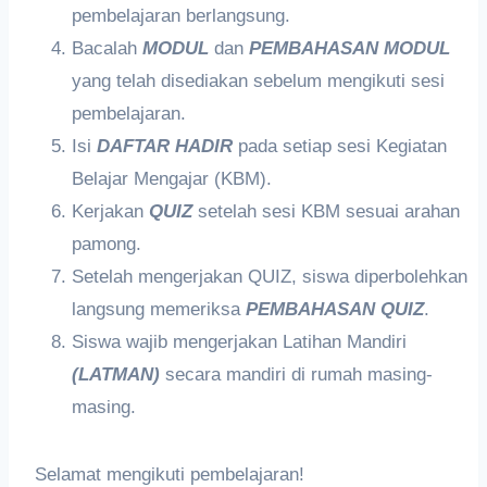
pembelajaran berlangsung.
Bacalah
MODUL
dan
PEMBAHASAN MODUL
yang telah disediakan sebelum mengikuti sesi
pembelajaran.
Isi
DAFTAR HADIR
pada setiap sesi Kegiatan
Belajar Mengajar (KBM).
Kerjakan
QUIZ
setelah sesi KBM sesuai arahan
pamong.
Setelah mengerjakan QUIZ, siswa diperbolehkan
langsung memeriksa
PEMBAHASAN QUIZ
.
Siswa wajib mengerjakan Latihan Mandiri
(LATMAN)
secara mandiri di rumah masing-
masing.
Selamat mengikuti pembelajaran!