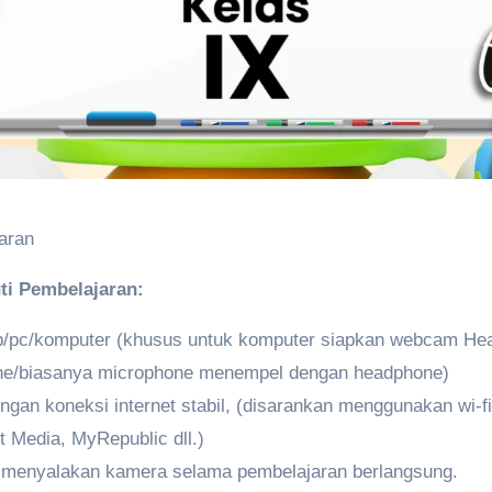
aran
ti Pembelajaran:
op/pc/komputer (khusus untuk komputer siapkan webcam He
ne/biasanya microphone menempel dengan headphone)
gan koneksi internet stabil, (disarankan menggunakan wi-fi 
t Media, MyRepublic dll.)
B
menyalakan kamera selama pembelajaran berlangsung.