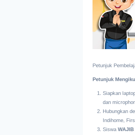
Petunjuk Pembelaj
Petunjuk Mengiku
Siapkan lapt
dan micropho
Hubungkan den
Indihome, Firs
Siswa
WAJI