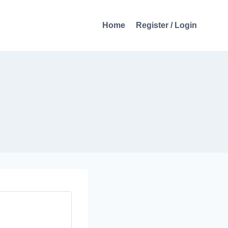
Home
Register / Login