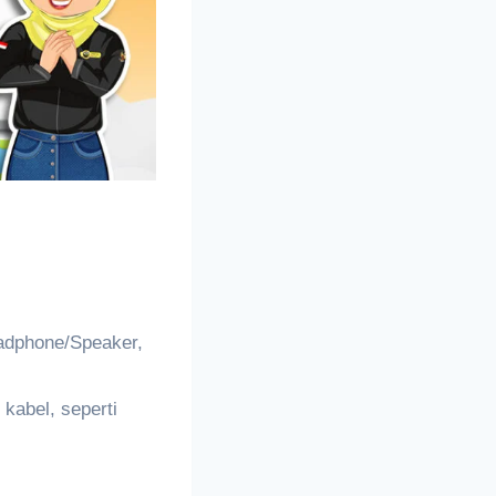
adphone/Speaker,
kabel, seperti