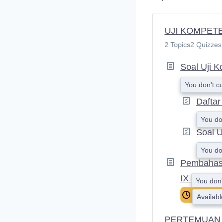
UJI KOMPET
2 Topics
2 Quizzes
Soal Uji 
You don't c
Daftar
You do
Soal U
You do
Pembahasa
IX
You don'
Availab
PERTEMUAN 1