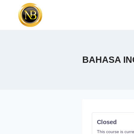
BAHASA IN
Closed
This course is curre