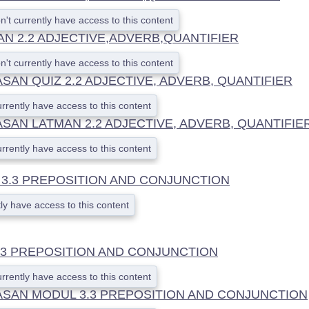
n't currently have access to this content
AN 2.2 ADJECTIVE,ADVERB,QUANTIFIER
n't currently have access to this content
AN QUIZ 2.2 ADJECTIVE, ADVERB, QUANTIFIER
urrently have access to this content
SAN LATMAN 2.2 ADJECTIVE, ADVERB, QUANTIFIE
urrently have access to this content
3.3 PREPOSITION AND CONJUNCTION
ly have access to this content
.3 PREPOSITION AND CONJUNCTION
urrently have access to this content
SAN MODUL 3.3 PREPOSITION AND CONJUNCTION