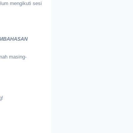
lum mengikuti sesi
MBAHASAN
umah masing-
g!