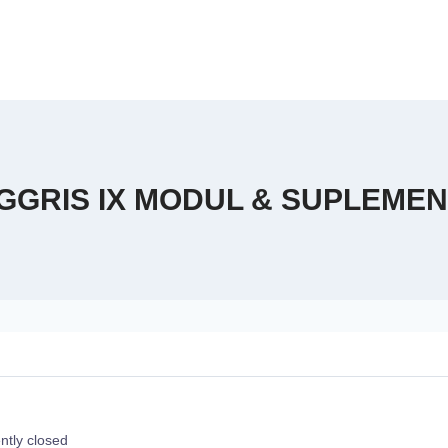
GGRIS IX MODUL & SUPLEMEN
ntly closed