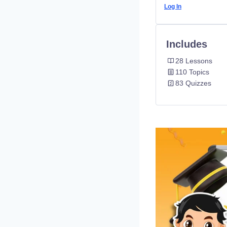
Log In
Includes
28 Lessons
110 Topics
83 Quizzes