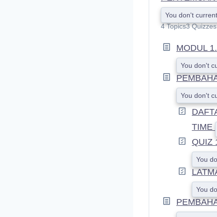
You don't current
4 Topics
3 Quizzes
MODUL 1.
You don't c
PEMBAHA
You don't c
DAFT
TIME
QUIZ 
You do
LATMA
You do
PEMBAHAS