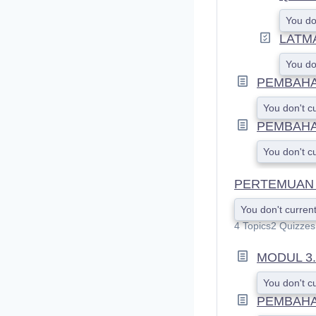
You do
LATM
You do
PEMBAHAS
You don't c
PEMBAHA
You don't c
PERTEMUAN 
You don't current
4 Topics
2 Quizzes
MODUL 3
You don't c
PEMBAHA