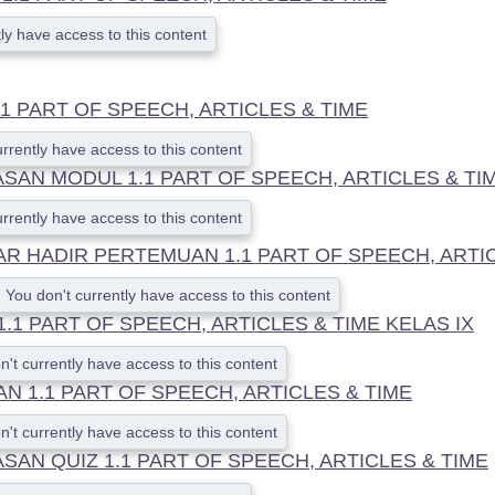
ly have access to this content
1 PART OF SPEECH, ARTICLES & TIME
urrently have access to this content
SAN MODUL 1.1 PART OF SPEECH, ARTICLES & TI
urrently have access to this content
AR HADIR PERTEMUAN 1.1 PART OF SPEECH, ARTI
You don't currently have access to this content
1.1 PART OF SPEECH, ARTICLES & TIME KELAS IX
n't currently have access to this content
N 1.1 PART OF SPEECH, ARTICLES & TIME
n't currently have access to this content
AN QUIZ 1.1 PART OF SPEECH, ARTICLES & TIME