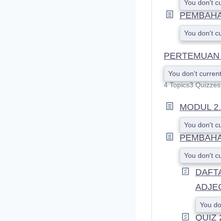
You don't c
PEMBAHAS
You don't c
PERTEMUAN 2
You don't current
4 Topics
3 Quizzes
MODUL 2.
You don't c
PEMBAHA
You don't c
DAFT
ADJE
You do
QUIZ 