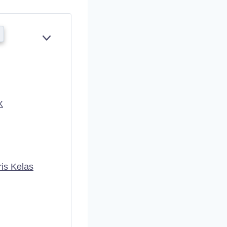
E
X
P
A
N
D
X
is Kelas