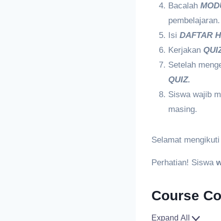
Bacalah
MOD
pembelajaran.
Isi
DAFTAR H
Kerjakan
QUI
Setelah meng
QUIZ.
Siswa wajib m
masing.
Selamat mengikuti
Perhatian! Siswa
w
Course Co
Expand All