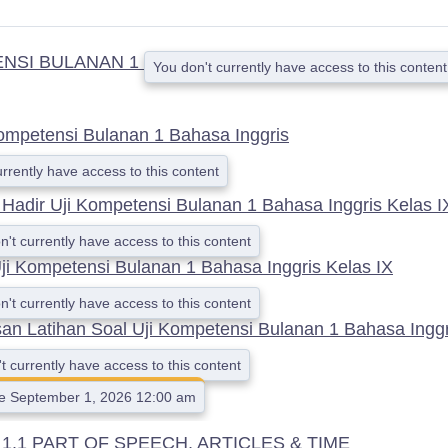
ENSI BULANAN 1
You don't currently have access to this content
Kompetensi Bulanan 1 Bahasa Inggris
urrently have access to this content
 Hadir Uji Kompetensi Bulanan 1 Bahasa Inggris Kelas I
n't currently have access to this content
ji Kompetensi Bulanan 1 Bahasa Inggris Kelas IX
n't currently have access to this content
n Latihan Soal Uji Kompetensi Bulanan 1 Bahasa Inggr
t currently have access to this content
le September 1, 2026 12:00 am
.1 PART OF SPEECH, ARTICLES & TIME