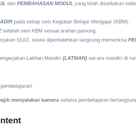
UL
dan
PEMBAHASAN MODUL
yang telah disediakan sebe
ADIR
pada setiap sesi Kegiatan Belajar Mengajar (KBM).
Z
setelah sesi KBM sesuai arahan pamong.
erjakan QUIZ, siswa diperbolehkan langsung memeriksa
PE
engerjakan Latihan Mandiri
(LATMAN)
secara mandiri di r
 pembelajaran!
ajib menyalakan kamera
selama pembelajaran berlangsun
ntent