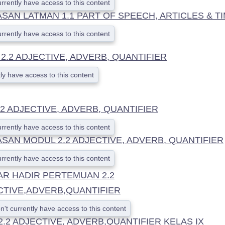
urrently have access to this content
AN LATMAN 1.1 PART OF SPEECH, ARTICLES & T
urrently have access to this content
.2 ADJECTIVE, ADVERB, QUANTIFIER
ly have access to this content
2 ADJECTIVE, ADVERB, QUANTIFIER
urrently have access to this content
SAN MODUL 2.2 ADJECTIVE, ADVERB, QUANTIFIER
urrently have access to this content
AR HADIR PERTEMUAN 2.2
CTIVE,ADVERB,QUANTIFIER
n't currently have access to this content
2.2 ADJECTIVE, ADVERB,QUANTIFIER KELAS IX