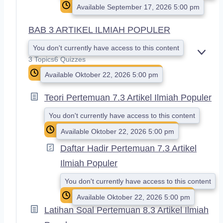
Available September 17, 2026 5:00 pm
BAB 3 ARTIKEL ILMIAH POPULER
You don't currently have access to this content
E
3 Topics
6 Quizzes
X
Available Oktober 22, 2026 5:00 pm
P
A
N
Teori Pertemuan 7.3 Artikel Ilmiah Populer
D
You don't currently have access to this content
Available Oktober 22, 2026 5:00 pm
Daftar Hadir Pertemuan 7.3 Artikel
Ilmiah Populer
You don't currently have access to this content
Available Oktober 22, 2026 5:00 pm
Latihan Soal Pertemuan 8.3 Artikel Ilmiah