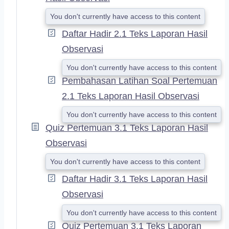
You don't currently have access to this content
Daftar Hadir 2.1 Teks Laporan Hasil
Observasi
You don't currently have access to this content
Pembahasan Latihan Soal Pertemuan
2.1 Teks Laporan Hasil Observasi
You don't currently have access to this content
Quiz Pertemuan 3.1 Teks Laporan Hasil
Observasi
You don't currently have access to this content
Daftar Hadir 3.1 Teks Laporan Hasil
Observasi
You don't currently have access to this content
Quiz Pertemuan 3.1 Teks Laporan