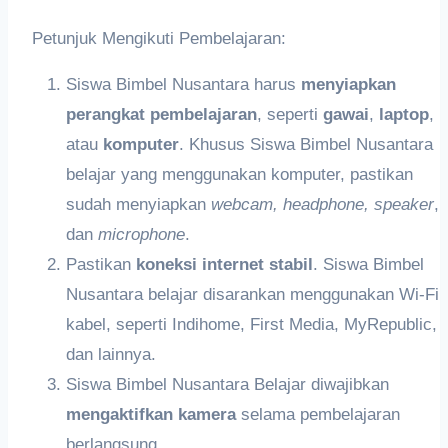
Petunjuk Mengikuti Pembelajaran:
Siswa Bimbel Nusantara harus
meny
iapkan
perangkat pembelajaran
, seperti
gawai
,
laptop
,
atau
k
omputer
. Khusus Siswa Bimbel Nusantara
belajar yang menggunakan komputer, pastikan
sudah menyiapkan
webcam,
headphon
e,
speaker
,
dan
microphone
.
Pastikan
koneksi internet stabil
. Siswa Bimbel
Nusantara belajar disarankan menggunakan Wi-Fi
kabel, seperti Indihome, First Media, MyRepublic,
dan lainnya.
Siswa Bimbel Nusantara Belajar diwajibkan
me
ngaktifkan
kamera
selama pembelajaran
berlangsung.