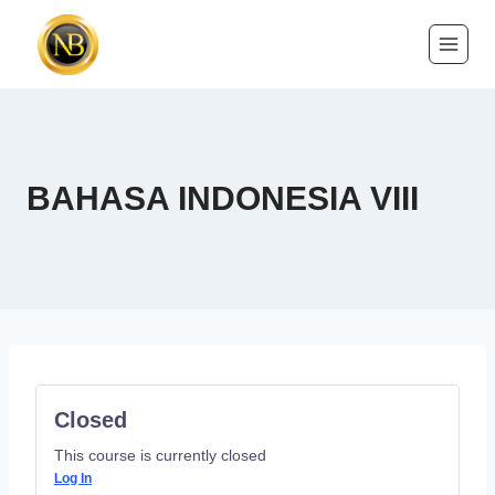
BAHASA INDONESIA VIII
Closed
This course is currently closed
Log In