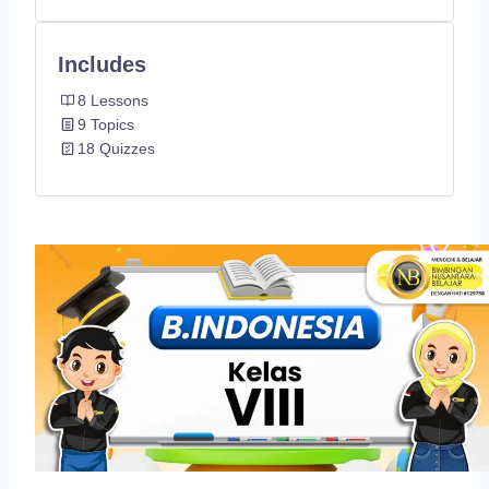
Includes
8 Lessons
9 Topics
18 Quizzes