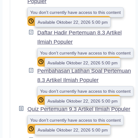
Populer
You don't currently have access to this content
Available Oktober 22, 2026 5:00 pm
Daftar Hadir Pertemuan 8.3 Artikel
Ilmiah Populer
You don't currently have access to this content
Available Oktober 22, 2026 5:00 pm
Pembahasan Latihan Soal Pertemuan
8.3 Artikel Ilmiah Populer
You don't currently have access to this content
Available Oktober 22, 2026 5:00 pm
Quiz Pertemuan 9.3 Artikel Ilmiah Populer
You don't currently have access to this content
Available Oktober 22, 2026 5:00 pm