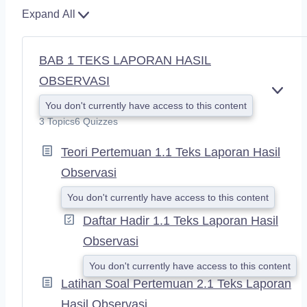
Expand All
BAB 1 TEKS LAPORAN HASIL
OBSERVASI
E
You don't currently have access to this content
X
3 Topics
6 Quizzes
P
A
Teori Pertemuan 1.1 Teks Laporan Hasil
N
D
Observasi
You don't currently have access to this content
Daftar Hadir 1.1 Teks Laporan Hasil
Observasi
You don't currently have access to this content
Latihan Soal Pertemuan 2.1 Teks Laporan
Hasil Observasi