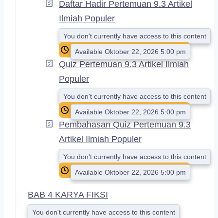
Daftar Hadir Pertemuan 9.3 Artikel
Ilmiah Populer
You don't currently have access to this content
Available Oktober 22, 2026 5:00 pm
Quiz Pertemuan 9.3 Artikel Ilmiah
Populer
You don't currently have access to this content
Available Oktober 22, 2026 5:00 pm
Pembahasan Quiz Pertemuan 9.3
Artikel Ilmiah Populer
You don't currently have access to this content
Available Oktober 22, 2026 5:00 pm
BAB 4 KARYA FIKSI
You don't currently have access to this content