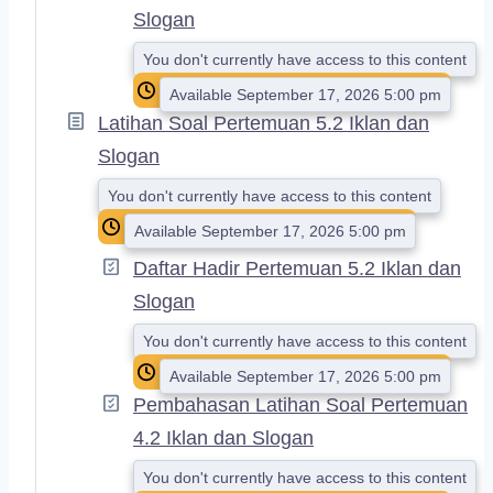
Slogan
You don't currently have access to this content
Available September 17, 2026 5:00 pm
Latihan Soal Pertemuan 5.2 Iklan dan
Slogan
You don't currently have access to this content
Available September 17, 2026 5:00 pm
Daftar Hadir Pertemuan 5.2 Iklan dan
Slogan
You don't currently have access to this content
Available September 17, 2026 5:00 pm
Pembahasan Latihan Soal Pertemuan
4.2 Iklan dan Slogan
You don't currently have access to this content