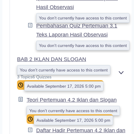
Hasil Observasi
You don't currently have access to this content
Pembahasan Quiz Pertemuan 3.1
Teks Laporan Hasil Observasi
You don't currently have access to this content
BAB 2 IKLAN DAN SLOGAN
You don't currently have access to this content
E
3 Topics
6 Quizzes
X
Available September 17, 2026 5:00 pm
P
A
N
Teori Pertemuan 4.2 Iklan dan Slogan
D
You don't currently have access to this content
Available September 17, 2026 5:00 pm
Daftar Hadir Pertemuan 4.2 Iklan dan