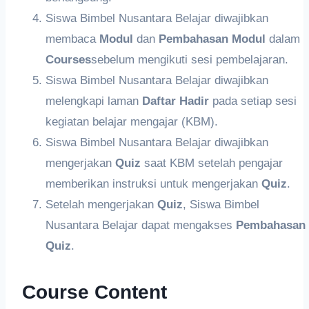
Siswa Bimbel Nusantara Belajar diwajibkan
membaca
Modul
dan
Pembahasan
Modul
dalam
Courses
sebelum mengikuti sesi pembelajaran.
Siswa Bimbel Nusantara Belajar diwajibkan
melengkapi laman
Daftar Hadir
pada setiap sesi
kegiatan belajar mengajar (KBM).
Siswa Bimbel Nusantara Belajar diwajibkan
mengerjakan
Quiz
saat KBM setelah pengajar
memberikan instruksi untuk mengerjakan
Quiz
.
Setelah mengerjakan
Quiz
, Siswa Bimbel
Nusantara Belajar dapat mengakses
Pembahasan
Quiz
.
Course Content