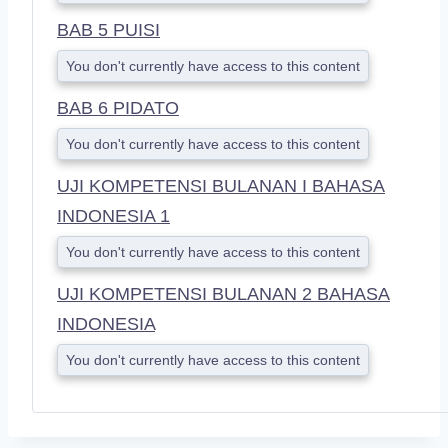
BAB 5 PUISI
You don't currently have access to this content
BAB 6 PIDATO
You don't currently have access to this content
UJI KOMPETENSI BULANAN I BAHASA
INDONESIA 1
You don't currently have access to this content
UJI KOMPETENSI BULANAN 2 BAHASA
INDONESIA
You don't currently have access to this content