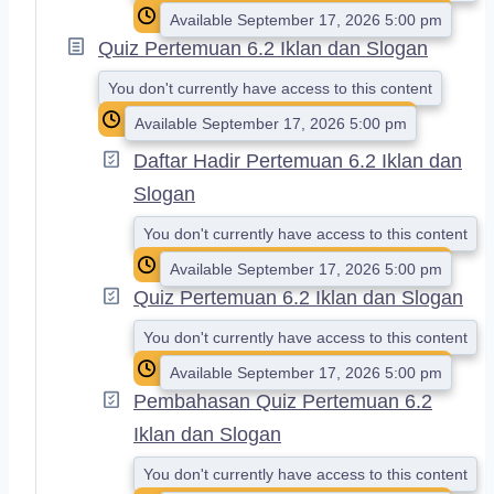
Available September 17, 2026 5:00 pm
Quiz Pertemuan 6.2 Iklan dan Slogan
You don't currently have access to this content
Available September 17, 2026 5:00 pm
Daftar Hadir Pertemuan 6.2 Iklan dan
Slogan
You don't currently have access to this content
Available September 17, 2026 5:00 pm
Quiz Pertemuan 6.2 Iklan dan Slogan
You don't currently have access to this content
Available September 17, 2026 5:00 pm
Pembahasan Quiz Pertemuan 6.2
Iklan dan Slogan
You don't currently have access to this content