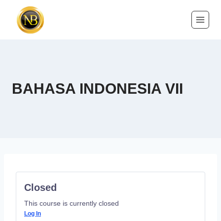
BAHASA INDONESIA VII
Closed
This course is currently closed
Log In