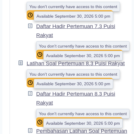
D
You don't currently have access to this content
Available September 30, 2026 5:00 pm
Daftar Hadir Pertemuan 7.3 Puisi
Rakyat
You don't currently have access to this content
Available September 30, 2026 5:00 pm
Latihan Soal Pertemuan 8.3 Puisi Rakyat
You don't currently have access to this content
Available September 30, 2026 5:00 pm
Daftar Hadir Pertemuan 8.3 Puisi
Rakyat
You don't currently have access to this content
Available September 30, 2026 5:00 pm
Pembahasan Latihan Soal Pertemuan