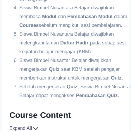
Siswa Bimbel Nusantara Belajar diwajibkan
membaca
Modul
dan
Pembahasan
Modul
dalam
Courses
sebelum mengikuti sesi pembelajaran.
Siswa Bimbel Nusantara Belajar diwajibkan
melengkapi laman
Daftar Hadir
pada setiap sesi
kegiatan belajar mengajar (KBM).
Siswa Bimbel Nusantar Belajar diwajibkan
mengerjakan
Quiz
saat KBM setelah pengajar
memberikan instruksi untuk mengerjakan
Quiz
.
Setelah mengerjakan
Q
uiz
, Siswa Bimbel Nusanta
Belajar dapat mengakses
Pembahasan Quiz
.
Course Content
Expand All