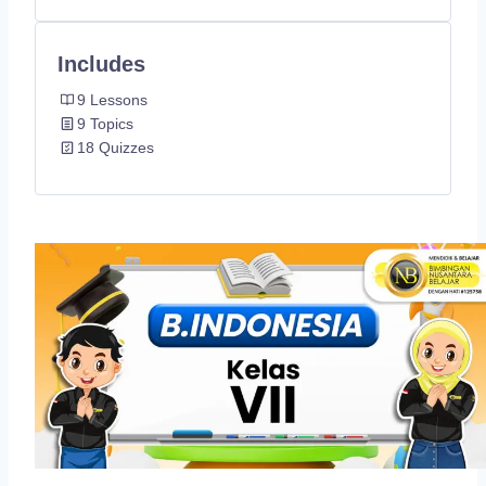
Includes
9 Lessons
9 Topics
18 Quizzes