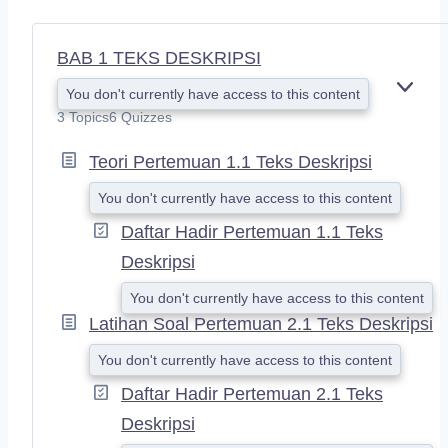
BAB 1 TEKS DESKRIPSI
You don't currently have access to this content
E
X
3 Topics
6 Quizzes
P
A
Teori Pertemuan 1.1 Teks Deskripsi
N
D
You don't currently have access to this content
Daftar Hadir Pertemuan 1.1 Teks
Deskripsi
You don't currently have access to this content
Latihan Soal Pertemuan 2.1 Teks Deskripsi
You don't currently have access to this content
Daftar Hadir Pertemuan 2.1 Teks
Deskripsi