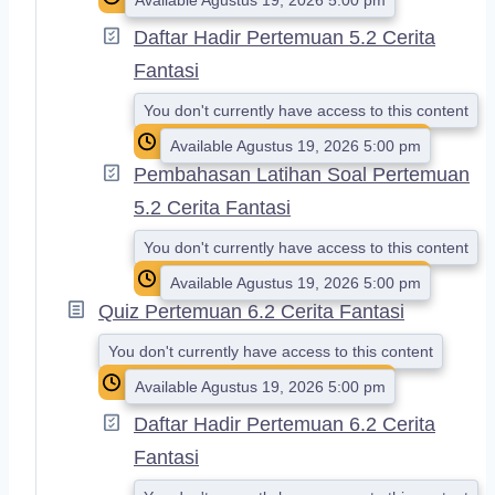
Daftar Hadir Pertemuan 5.2 Cerita
Fantasi
You don't currently have access to this content
Available Agustus 19, 2026 5:00 pm
Pembahasan Latihan Soal Pertemuan
5.2 Cerita Fantasi
You don't currently have access to this content
Available Agustus 19, 2026 5:00 pm
Quiz Pertemuan 6.2 Cerita Fantasi
You don't currently have access to this content
Available Agustus 19, 2026 5:00 pm
Daftar Hadir Pertemuan 6.2 Cerita
Fantasi