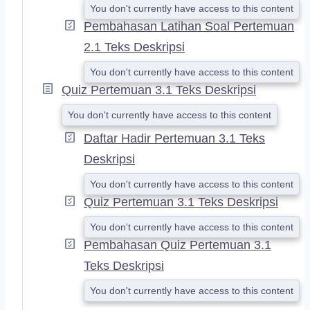
You don't currently have access to this content
Pembahasan Latihan Soal Pertemuan
2.1 Teks Deskripsi
You don't currently have access to this content
Quiz Pertemuan 3.1 Teks Deskripsi
You don't currently have access to this content
Daftar Hadir Pertemuan 3.1 Teks
Deskripsi
You don't currently have access to this content
Quiz Pertemuan 3.1 Teks Deskripsi
You don't currently have access to this content
Pembahasan Quiz Pertemuan 3.1
Teks Deskripsi
You don't currently have access to this content