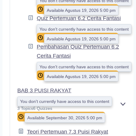
You don't currently have access to this content
Available Agustus 19, 2026 5:00 pm
Quiz Pertemuan 6.2 Cerita Fantasi
You don't currently have access to this content
Available Agustus 19, 2026 5:00 pm
Pembahasan Quiz Pertemuan 6.2
Cerita Fantasi
You don't currently have access to this content
Available Agustus 19, 2026 5:00 pm
BAB 3 PUISI RAKYAT
You don't currently have access to this content
E
3 Topics
6 Quizzes
X
Available September 30, 2026 5:00 pm
P
A
N
Teori Pertemuan 7.3 Puisi Rakyat