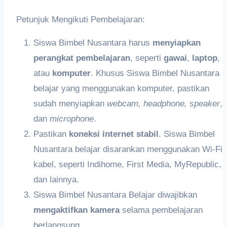
Petunjuk Mengikuti Pembelajaran:
Siswa Bimbel Nusantara harus
meny
iapkan
perangkat pembelajaran
, seperti
gawai
,
laptop
,
atau
k
omputer
. Khusus Siswa Bimbel Nusantara
belajar yang menggunakan komputer, pastikan
sudah menyiapkan
webcam,
headphon
e,
speaker
,
dan
microphone
.
Pastikan
koneksi internet stabil
. Siswa Bimbel
Nusantara belajar disarankan menggunakan Wi-Fi
kabel, seperti Indihome, First Media, MyRepublic,
dan lainnya.
Siswa Bimbel Nusantara Belajar diwajibkan
me
ngaktifkan
kamera
selama pembelajaran
berlangsung.