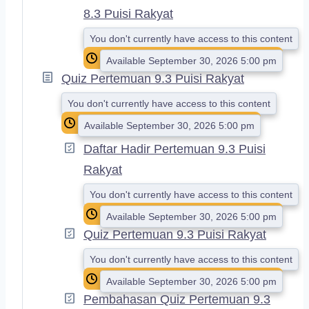
8.3 Puisi Rakyat
You don't currently have access to this content
Available September 30, 2026 5:00 pm
Quiz Pertemuan 9.3 Puisi Rakyat
You don't currently have access to this content
Available September 30, 2026 5:00 pm
Daftar Hadir Pertemuan 9.3 Puisi
Rakyat
You don't currently have access to this content
Available September 30, 2026 5:00 pm
Quiz Pertemuan 9.3 Puisi Rakyat
You don't currently have access to this content
Available September 30, 2026 5:00 pm
Pembahasan Quiz Pertemuan 9.3