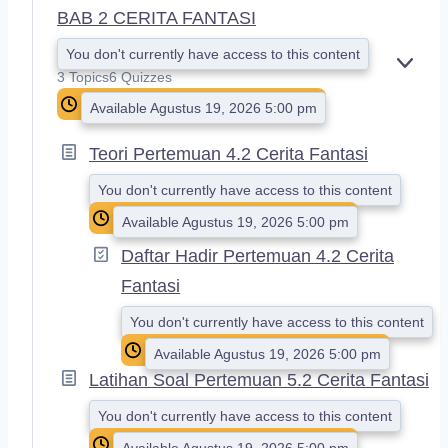
BAB 2 CERITA FANTASI
You don't currently have access to this content
E
3 Topics
6 Quizzes
X
Available Agustus 19, 2026 5:00 pm
P
A
N
Teori Pertemuan 4.2 Cerita Fantasi
D
You don't currently have access to this content
Available Agustus 19, 2026 5:00 pm
Daftar Hadir Pertemuan 4.2 Cerita
Fantasi
You don't currently have access to this content
Available Agustus 19, 2026 5:00 pm
Latihan Soal Pertemuan 5.2 Cerita Fantasi
You don't currently have access to this content
Available Agustus 19, 2026 5:00 pm