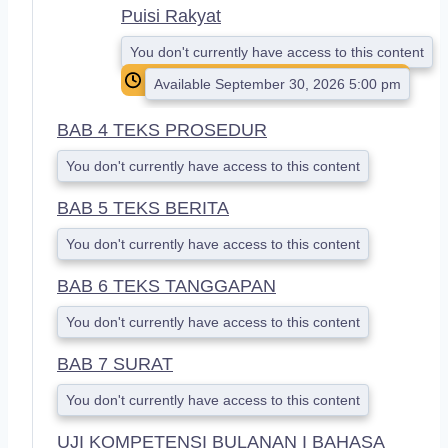
Puisi Rakyat
You don't currently have access to this content
Available September 30, 2026 5:00 pm
BAB 4 TEKS PROSEDUR
You don't currently have access to this content
BAB 5 TEKS BERITA
You don't currently have access to this content
BAB 6 TEKS TANGGAPAN
You don't currently have access to this content
BAB 7 SURAT
You don't currently have access to this content
UJI KOMPETENSI BULANAN I BAHASA